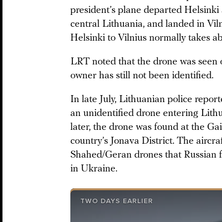
president’s plane departed Helsinki 
central Lithuania, and landed in Viln
Helsinki to Vilnius normally takes a
LRT noted that the drone was seen ove
owner has still not been identified.
In late July, Lithuanian police repor
an unidentified drone entering Lith
later, the drone was found at the Ga
country’s Jonava District. The aircr
Shahed/Geran drones that Russian f
in Ukraine.
TWO DAYS EARLIER