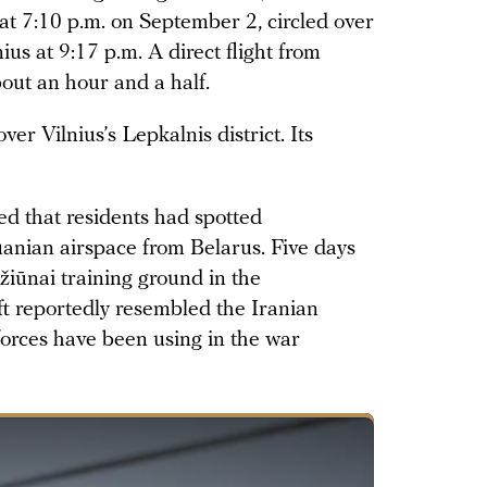
at 7:10 p.m. on September 2, circled over
ius at 9:17 p.m. A direct flight from
bout an hour and a half.
r Vilnius’s Lepkalnis district. Its
ted that residents had spotted
uanian airspace from Belarus. Five days
ižiūnai training ground in the
aft reportedly resembled the Iranian
orces have been using in the war