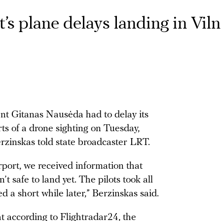
’s plane delays landing in Viln
nt Gitanas Nausėda had to delay its
rts of a drone sighting on Tuesday,
zinskas told state broadcaster LRT.
port, we received information that
t safe to land yet. The pilots took all
 a short while later,” Berzinskas said.
at according to Flightradar24, the