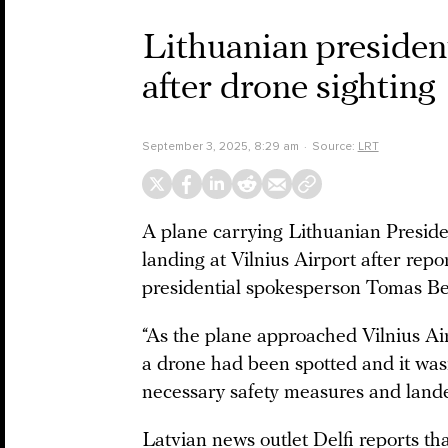
Lithuanian president
after drone sighting
September 3, 2025, 8:29 am
Source:
LRT
A plane carrying Lithuanian Preside
landing at Vilnius Airport after repo
presidential spokesperson Tomas Ber
“As the plane approached Vilnius Air
a drone had been spotted and it wasn’
necessary safety measures and landed
Latvian news outlet Delfi reports th