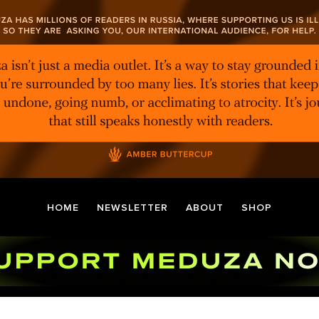
HOME
NEWSLETTER
ABOUT
SHOP