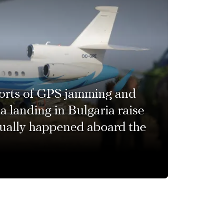
orts of GPS jamming and
a landing in Bulgaria raise
tually happened aboard the