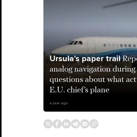
Ursula’s paper trail
Rep
analog navigation during 
questions about what ac
E.U. chief’s plane
a year ago