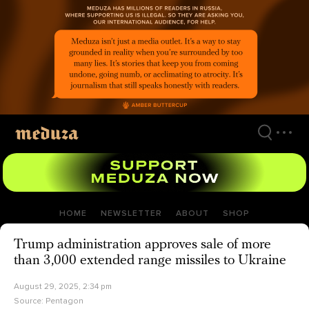
Skip
to
main
content
HOME
NEWSLETTER
ABOUT
SHOP
Trump administration approves sale of more
than 3,000 extended range missiles to Ukraine
August 29, 2025, 2:34 pm
Source:
Pentagon