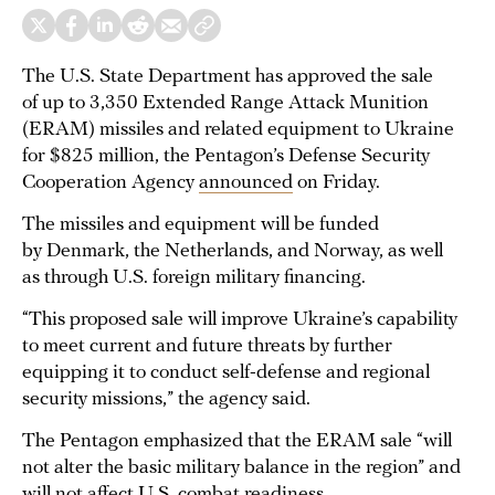
The U.S. State Department has approved the sale
of up to 3,350 Extended Range Attack Munition
(ERAM) missiles and related equipment to Ukraine
for $825 million, the Pentagon’s Defense Security
Cooperation Agency
announced
on Friday.
The missiles and equipment will be funded
by Denmark, the Netherlands, and Norway, as well
as through U.S. foreign military financing.
“This proposed sale will improve Ukraine’s capability
to meet current and future threats by further
equipping it to conduct self-defense and regional
security missions,” the agency said.
The Pentagon emphasized that the ERAM sale “will
not alter the basic military balance in the region” and
will not affect U.S. combat readiness.