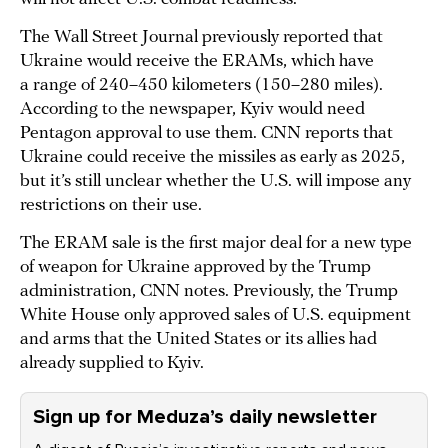
The Wall Street Journal previously reported that
Ukraine would receive the ERAMs, which have
a range of 240–450 kilometers (150–280 miles).
According to the newspaper, Kyiv would need
Pentagon approval to use them. CNN reports that
Ukraine could receive the missiles as early as 2025,
but it’s still unclear whether the U.S. will impose any
restrictions on their use.
The ERAM sale is the first major deal for a new type
of weapon for Ukraine approved by the Trump
administration, CNN notes. Previously, the Trump
White House only approved sales of U.S. equipment
and arms that the United States or its allies had
already supplied to Kyiv.
Sign up for Meduza’s daily newsletter