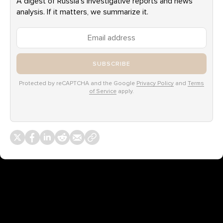
A digest of Russia’s investigative reports and news
analysis. If it matters, we summarize it.
SUBSCRIBE
Protected by reCAPTCHA and the Google
Privacy Policy
and
Terms
of Service
apply.