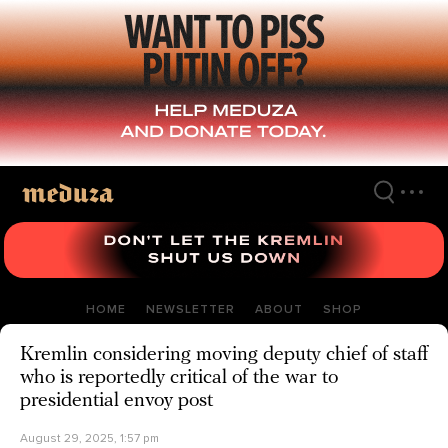
Skip
to
main
content
HOME
NEWSLETTER
ABOUT
SHOP
Kremlin considering moving deputy chief of staff
who is reportedly critical of the war to
presidential envoy post
August 29, 2025, 1:57 pm