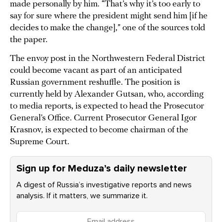
made personally by him. “That’s why it’s too early to
say for sure where the president might send him [if he
decides to make the change],” one of the sources told
the paper.
The envoy post in the Northwestern Federal District
could become vacant as part of an anticipated
Russian government reshuffle. The position is
currently held by Alexander Gutsan, who, according
to media reports, is expected to head the Prosecutor
General’s Office. Current Prosecutor General Igor
Krasnov, is expected to become chairman of the
Supreme Court.
Sign up for Meduza’s daily newsletter
A digest of Russia’s investigative reports and news
analysis. If it matters, we summarize it.