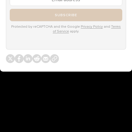
SUBSCRIBE
Protected by reCAPTCHA and the Google
Privacy Policy
and
Terms
of Service
apply.