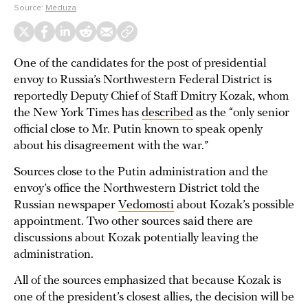
Source:
Meduza
One of the candidates for the post of presidential
envoy to Russia’s Northwestern Federal District is
reportedly Deputy Chief of Staff Dmitry Kozak, whom
the New York Times has
described
as the “only senior
official close to Mr. Putin known to speak openly
about his disagreement with the war.”
Sources close to the Putin administration and the
envoy’s office the Northwestern District told the
Russian newspaper
Vedomosti
about Kozak’s possible
appointment. Two other sources said there are
discussions about Kozak potentially leaving the
administration.
All of the sources emphasized that because Kozak is
one of the president’s closest allies, the decision will be