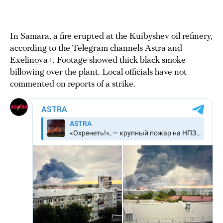
In Samara, a fire erupted at the Kuibyshev oil refinery,
according to the Telegram channels
Astra
and
Exelinova+
. Footage showed thick black smoke
billowing over the plant. Local officials have not
commented on reports of a strike.