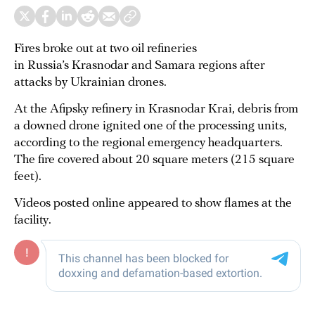
Fires broke out at two oil refineries
in Russia’s Krasnodar and Samara regions after
attacks by Ukrainian drones.
At the Afipsky refinery in Krasnodar Krai, debris from
a downed drone ignited one of the processing units,
according to the regional emergency headquarters.
The fire covered about 20 square meters (215 square
feet).
Videos posted online appeared to show flames at the
facility.