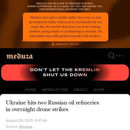
Skip
to
main
content
HOME
NEWSLETTER
ABOUT
SHOP
Ukraine hits two Russian oil refineries
in overnight drone strikes
August 28, 2025, 6:47 am
Source:
Meduza