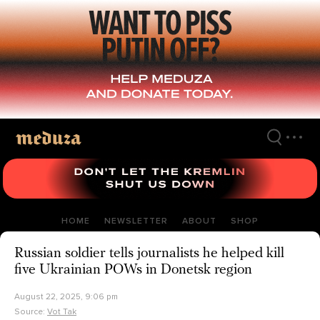
Skip
to
main
content
HOME
NEWSLETTER
ABOUT
SHOP
Russian soldier tells journalists he helped kill
five Ukrainian POWs in Donetsk region
August 22, 2025, 9:06 pm
Source:
Vot Tak