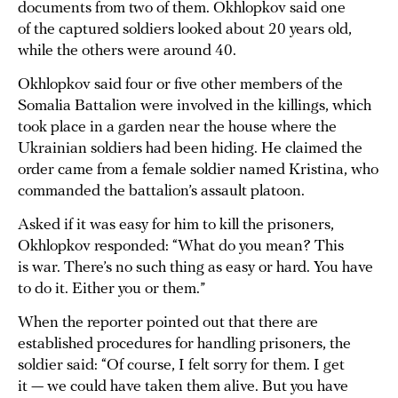
documents from two of them. Okhlopkov said one
of the captured soldiers looked about 20 years old,
while the others were around 40.
Okhlopkov said four or five other members of the
Somalia Battalion were involved in the killings, which
took place in a garden near the house where the
Ukrainian soldiers had been hiding. He claimed the
order came from a female soldier named Kristina, who
commanded the battalion’s assault platoon.
Asked if it was easy for him to kill the prisoners,
Okhlopkov responded: “What do you mean? This
is war. There’s no such thing as easy or hard. You have
to do it. Either you or them.”
When the reporter pointed out that there are
established procedures for handling prisoners, the
soldier said: “Of course, I felt sorry for them. I get
it — we could have taken them alive. But you have