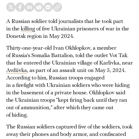
A Russian soldier told journalists that he took part
in the
killing
of five Ukrainian prisoners of war in the
Donetsk region in May 2024.
Thirty-one-year-old Ivan Okhlopkov, a member
of Russia’s Somalia Battalion, told the outlet Vot Tak
that he entered the Ukrainian village of Karlivka, near
Avdiivka
, as part of an assault unit on May 5, 2024.
According to him, Russian troops engaged
in a firefight with Ukrainian soldiers who were hiding
in the basement of a private house. Okhlopkov said
the Ukrainian troops “kept firing back until they ran
out of ammunition,” after which they came out
of hiding.
The Russian soldiers captured five of the soldiers, took
away their phones and body armor, and confiscated