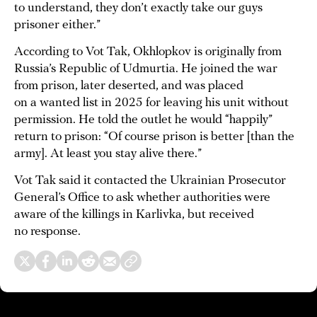
to understand, they don’t exactly take our guys
prisoner either.”
According to Vot Tak, Okhlopkov is originally from
Russia’s Republic of Udmurtia. He joined the war
from prison, later deserted, and was placed
on a wanted list in 2025 for leaving his unit without
permission. He told the outlet he would “happily”
return to prison: “Of course prison is better [than the
army]. At least you stay alive there.”
Vot Tak said it contacted the Ukrainian Prosecutor
General’s Office to ask whether authorities were
aware of the killings in Karlivka, but received
no response.