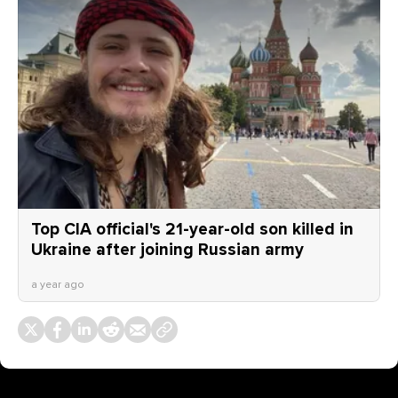
Top CIA official's 21-year-old son killed in
Ukraine after joining Russian army
a year ago