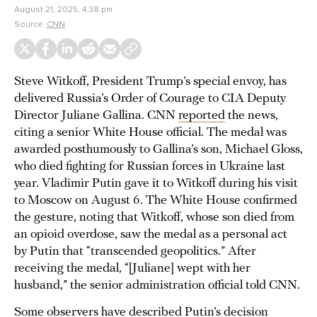
August 21, 2025, 4:38 pm
Source:
CNN
Steve Witkoff, President Trump’s special envoy, has
delivered Russia’s Order of Courage to CIA Deputy
Director Juliane Gallina. CNN
reported
the news,
citing a senior White House official. The medal was
awarded posthumously to Gallina’s son, Michael Gloss,
who died fighting for Russian forces in Ukraine last
year. Vladimir Putin gave it to Witkoff during his visit
to Moscow on August 6. The White House confirmed
the gesture, noting that Witkoff, whose son died from
an opioid overdose, saw the medal as a personal act
by Putin that “transcended geopolitics.” After
receiving the medal, “[Juliane] wept with her
husband,” the senior administration official told CNN.
Some observers have described Putin’s decision