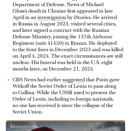
Department of Defense. News of Michael
Gloss’s death in Ukraine first appeared in late
April in an
investigation
by iStories. He arrived
in Russia in August 2023, visited several cities,
and later signed a contract with the Russian
Defense Ministry, joining the 137th Airborne
Regiment (unit 41450) in Ryazan. He deployed
to the front lines in December 2023 and was killed
on April 4, 2024. The exact circumstances are still
unclear. His funeral was held in the U.S. eight
months later, on December 21, 2024.
CBS News had earlier
suggested
that Putin gave
Witkoff the Soviet Order of Lenin to pass along
to Gallina. While the USSR used to present the
Order of Lenin, including to foreign nationals,
no one has received it since the collapse of the
Soviet Union.
BACKGROUND