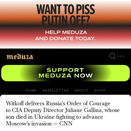
Skip
to
main
content
HOME
NEWSLETTER
ABOUT
SHOP
Witkoff delivers Russia’s Order of Courage
to CIA Deputy Director Juliane Gallina, whose
son died in Ukraine fighting to advance
Moscow’s invasion — CNN