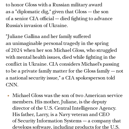
to honor Gloss with a Russian military award
as a “diplomatic dig,” given that Gloss — the son
of a senior CIA official — died fighting to advance
Russia’s invasion of Ukraine.
“Juliane Gallina and her family suffered
an unimaginable personal tragedy in the spring
of 2024 when her son Michael Gloss, who struggled
with mental health issues, died while fighting in the
conflict in Ukraine. CIA considers Michael’s passing
to be a private family matter for the Gloss family — not
a national security issue,” a CIA spokesperson told
CNN.
Michael Gloss was the son of two American service
members. His mother, Juliane, is the deputy
director of the U.S. Central Intelligence Agency.
His father, Larry, is a Navy veteran and CEO
of Security Information Systems — a company that
develops software, including products for the U.S.