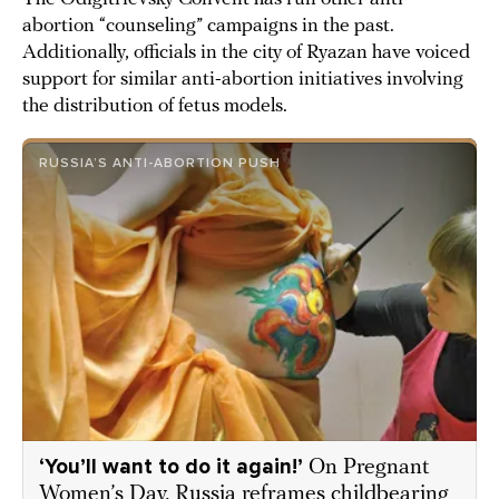
abortion “counseling” campaigns in the past.
Additionally, officials in the city of Ryazan have voiced
support for similar anti-abortion initiatives involving
the distribution of fetus models.
RUSSIA’S ANTI-ABORTION PUSH
‘You’ll want to do it again!’
On Pregnant
Women’s Day, Russia reframes childbearing