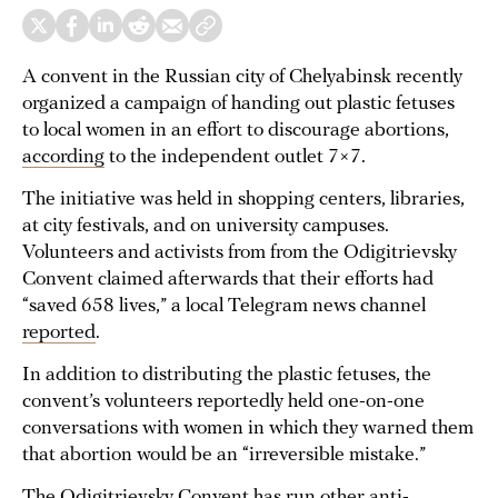
A convent in the Russian city of Chelyabinsk recently
organized a campaign of handing out plastic fetuses
to local women in an effort to discourage abortions,
according
to the independent outlet 7×7.
The initiative was held in shopping centers, libraries,
at city festivals, and on university campuses.
Volunteers and activists from from the Odigitrievsky
Convent claimed afterwards that their efforts had
“saved 658 lives,” a local Telegram news channel
reported
.
In addition to distributing the plastic fetuses, the
convent’s volunteers reportedly held one-on-one
conversations with women in which they warned them
that abortion would be an “irreversible mistake.”
The Odigitrievsky Convent has run other anti-