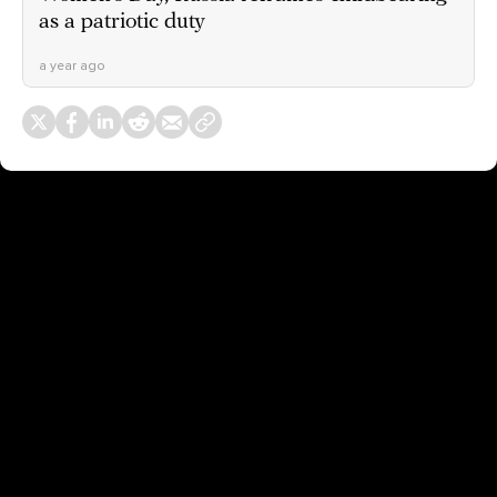
as a patriotic duty
a year ago