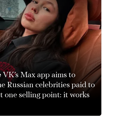
e
VK’s Max app aims to
e Russian celebrities paid to
 one selling point: it works