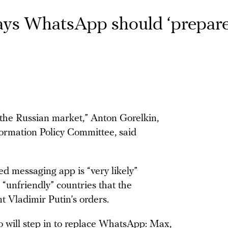
ays WhatsApp should ‘prepar
the Russian market,” Anton Gorelkin,
ormation Policy Committee, said
 messaging app is “very likely”
m “unfriendly” countries that the
t Vladimir Putin’s orders.
o will step in to replace WhatsApp: Max,