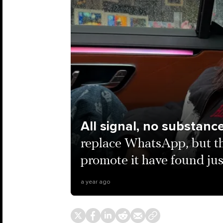
All signal, no substanc
replace WhatsApp, but th
promote it have found just
a year ago