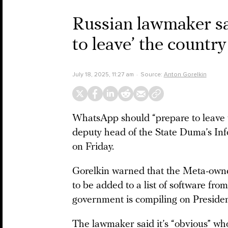
Russian lawmaker s
to leave’ the country
July 18, 2025, 11:27 am
Source:
Anton Gorelkin
WhatsApp should “prepare to leave 
deputy head of the State Duma’s Inf
on Friday.
Gorelkin warned that the Meta-owned
to be added to a list of software fro
government is compiling on Presiden
The lawmaker said it’s “obvious” wh