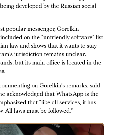
being developed by the Russian social
st popular messenger, Gorelkin
 included on the “unfriendly software” list
sian law and shows that it wants to stay
am’s jurisdiction remains unclear:
lands, but its main office is located in the
es.
ommenting on Gorelkin’s remarks, said
e he acknowledged that WhatsApp is the
phasized that “like all services, it has
w. All laws must be followed.”