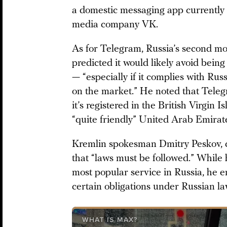
a domestic messaging app currently 
media company VK.
As for Telegram, Russia’s second mo
predicted it would likely avoid being
— “especially if it complies with Rus
on the market.” He noted that Telegr
it’s registered in the British Virgin Is
“quite friendly” United Arab Emirat
Kremlin spokesman Dmitry Peskov, c
that “laws must be followed.” Whil
most popular service in Russia, he em
certain obligations under Russian la
WHAT IS MAX?