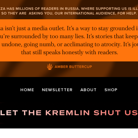
HOME
NEWSLETTER
ABOUT
SHOP