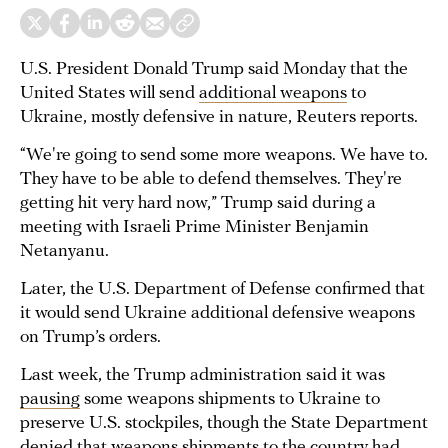
U.S. President Donald Trump said Monday that the
United States will send
additional weapons
to
Ukraine, mostly defensive in nature, Reuters reports.
“We're going to send some more weapons. We have to.
They have to be able to defend themselves. They're
getting hit very hard now,” Trump said during a
meeting with Israeli Prime Minister Benjamin
Netanyanu.
Later, the U.S. Department of Defense confirmed that
it would send Ukraine additional defensive weapons
on Trump’s orders.
Last week, the Trump administration said it was
pausing
some weapons shipments to Ukraine to
preserve U.S. stockpiles, though the State Department
denied that weapons shipments to the country had