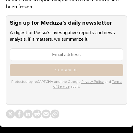
been frozen.
Sign up for Meduza’s daily newsletter
A digest of Russia’s investigative reports and news
analysis. If it matters, we summarize it.
SUBSCRIBE
Protected by reCAPTCHA and the Google
Privacy Policy
and
Terms
of Service
apply.