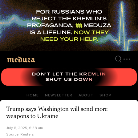
Skip
to
main
content
HOME
NEWSLETTER
ABOUT
SHOP
Trump says Washington will send more
weapons to Ukraine
July 8, 2025, 6:58 am
Source:
Reuters