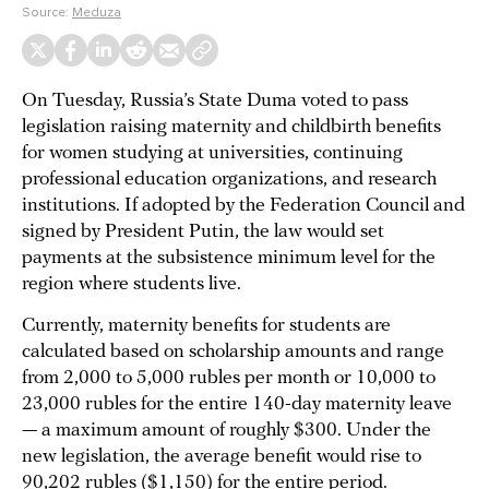
Source:
Meduza
On Tuesday, Russia’s State Duma voted to pass
legislation raising maternity and childbirth benefits
for women studying at universities, continuing
professional education organizations, and research
institutions. If adopted by the Federation Council and
signed by President Putin, the law would set
payments at the subsistence minimum level for the
region where students live.
Currently, maternity benefits for students are
calculated based on scholarship amounts and range
from 2,000 to 5,000 rubles per month or 10,000 to
23,000 rubles for the entire 140-day maternity leave
— a maximum amount of roughly $300. Under the
new legislation, the average benefit would rise to
90,202 rubles ($1,150) for the entire period.