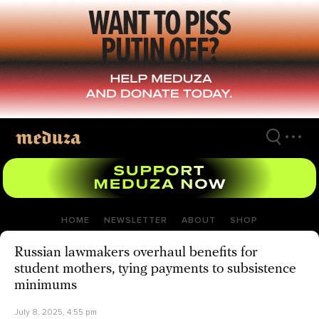
Skip
to
main
content
HOME
NEWSLETTER
ABOUT
SHOP
Russian lawmakers overhaul benefits for
student mothers, tying payments to subsistence
minimums
July 8, 2025, 4:55 pm