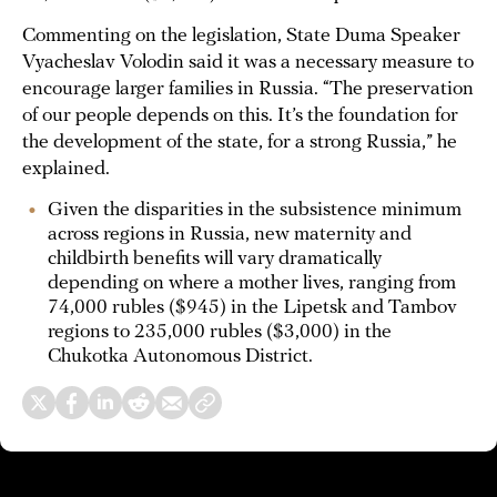
Commenting on the legislation, State Duma Speaker
Vyacheslav Volodin said it was a necessary measure to
encourage larger families in Russia. “The preservation
of our people depends on this. It’s the foundation for
the development of the state, for a strong Russia,” he
explained.
Given the disparities in the subsistence minimum
across regions in Russia, new maternity and
childbirth benefits will vary dramatically
depending on where a mother lives, ranging from
74,000 rubles ($945) in the Lipetsk and Tambov
regions to 235,000 rubles ($3,000) in the
Chukotka Autonomous District.