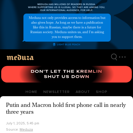
Skip
to
main
content
HOME
NEWSLETTER
ABOUT
SHOP
Putin and Macron hold first phone call in nearly
three years
July 1, 2025, 5:45 pm
Source:
Meduza