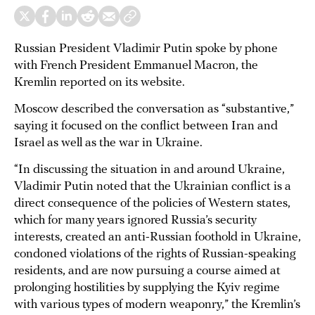
Russian President Vladimir Putin spoke by phone
with French President Emmanuel Macron, the
Kremlin reported on its website.
Moscow described the conversation as “substantive,”
saying it focused on the conflict between Iran and
Israel as well as the war in Ukraine.
“In discussing the situation in and around Ukraine,
Vladimir Putin noted that the Ukrainian conflict is a
direct consequence of the policies of Western states,
which for many years ignored Russia’s security
interests, created an anti-Russian foothold in Ukraine,
condoned violations of the rights of Russian-speaking
residents, and are now pursuing a course aimed at
prolonging hostilities by supplying the Kyiv regime
with various types of modern weaponry,” the Kremlin’s