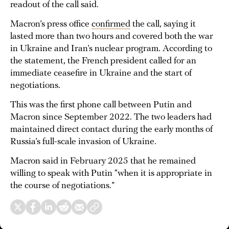
readout of the call said.
Macron’s press office
confirmed
the call, saying it
lasted more than two hours and covered both the war
in Ukraine and Iran’s nuclear program. According to
the statement, the French president called for an
immediate ceasefire in Ukraine and the start of
negotiations.
This was the first phone call between Putin and
Macron since September 2022. The two leaders had
maintained direct contact during the early months of
Russia’s full-scale invasion of Ukraine.
Macron said in February 2025 that he remained
willing to speak with Putin “when it is appropriate in
the course of negotiations.”