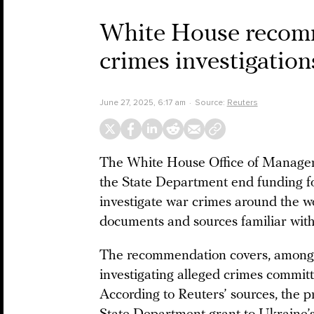
White House recomm
crimes investigatio
June 27, 2025, 6:17 am
Source:
Reuters
The White House Office of Manage
the State Department end funding f
investigate war crimes around the w
documents and sources familiar with
The recommendation covers, among ot
investigating alleged crimes committ
According to Reuters’ sources, the p