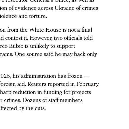
Prosecutor General’s Office, as well as
ction of evidence across Ukraine of crimes
iolence and torture.
n from the White House is not a final
contest it. However, two officials told
rco Rubio is unlikely to support
grams. One source said he may back only
2025, his administration has frozen —
 foreign aid. Reuters reported in
February
sharp reduction in funding for projects
ar crimes. Dozens of staff members
ffected by the cuts.