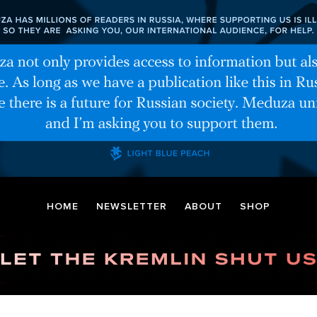
HOME
NEWSLETTER
ABOUT
SHOP