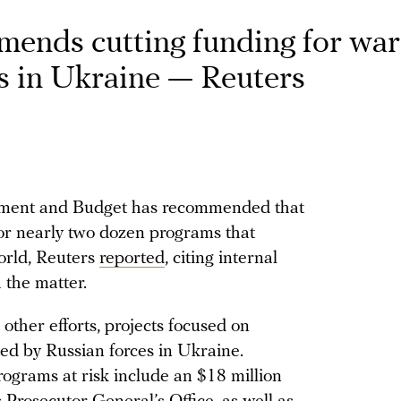
ends cutting funding for war
ns in Ukraine — Reuters
ment and Budget has recommended that
or nearly two dozen programs that
orld, Reuters
reported
, citing internal
 the matter.
her efforts, projects focused on
ed by Russian forces in Ukraine.
rograms at risk include an $18 million