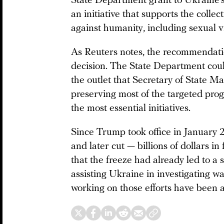
State Department grant to Ukraine’s 
an initiative that supports the colle
against humanity, including sexual v
As Reuters notes, the recommendatio
decision. The State Department could 
the outlet that Secretary of State Ma
preserving most of the targeted pro
the most essential initiatives.
Since Trump took office in January 
and later cut — billions of dollars in
that the freeze had already led to a 
assisting Ukraine in investigating w
working on those efforts have been a