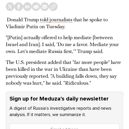
Donald Trump
told journalists
that he spoke to
Vladimir Putin on Tuesday.
“[Putin] actually offered to help mediate [between
Israel and Iran]. I said, ‘Do me a favor. Mediate your
own. Let’s mediate Russia first,’” Trump said.
The U.S. president added that “far more people” have
been killed in the war in Ukraine than have been
previously reported. “A building falls down, they say
nobody was hurt,” he said. “Ridiculous.”
Sign up for Meduza’s daily newsletter
A digest of Russia’s investigative reports and news
analysis. If it matters, we summarize it.