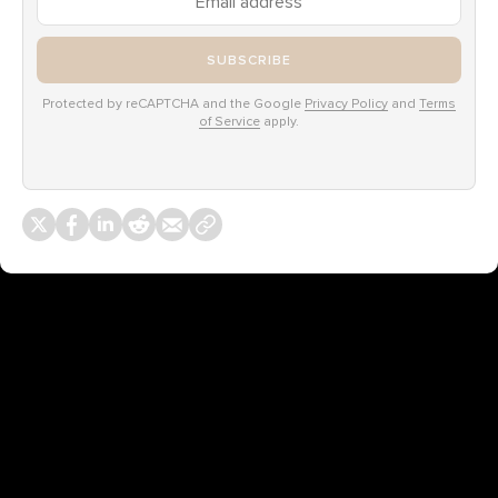
SUBSCRIBE
Protected by reCAPTCHA and the Google
Privacy Policy
and
Terms
of Service
apply.