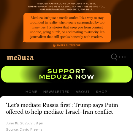
Skip
to
main
content
HOME
NEWSLETTER
ABOUT
SHOP
‘Let’s mediate Russia first’: Trump says Putin
offered to help mediate Israel–Iran conflict
June 18, 2025, 2:58 pm
Source:
David Freeman