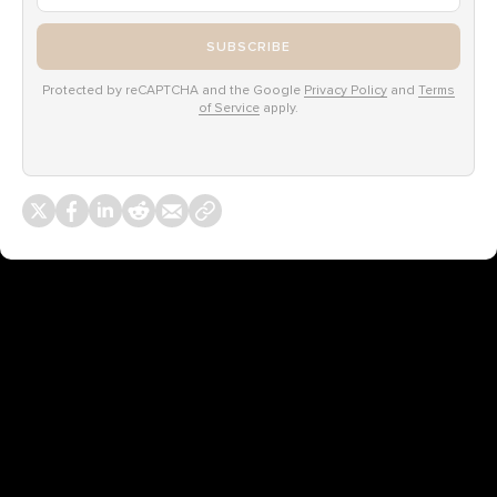
SUBSCRIBE
Protected by reCAPTCHA and the Google
Privacy Policy
and
Terms
of Service
apply.