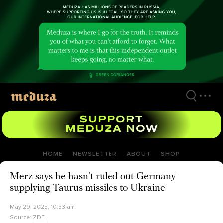
Skip
to
main
content
HOME
NEWSLETTER
ABOUT
SHOP
Merz says he hasn't ruled out Germany
supplying Taurus missiles to Ukraine
May 29, 2025, 10:53 am
Source:
ZDF