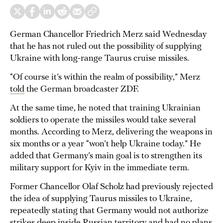
German Chancellor Friedrich Merz said Wednesday
that he has not ruled out the possibility of supplying
Ukraine with long-range Taurus cruise missiles.
“Of course it’s within the realm of possibility,” Merz
told
the German broadcaster ZDF.
At the same time, he noted that training Ukrainian
soldiers to operate the missiles would take several
months. According to Merz, delivering the weapons in
six months or a year “won’t help Ukraine today.” He
added that Germany’s main goal is to strengthen its
military support for Kyiv in the immediate term.
Former Chancellor Olaf Scholz had previously rejected
the idea of supplying Taurus missiles to Ukraine,
repeatedly stating that Germany would not authorize
strikes deep inside Russian territory and had no plans