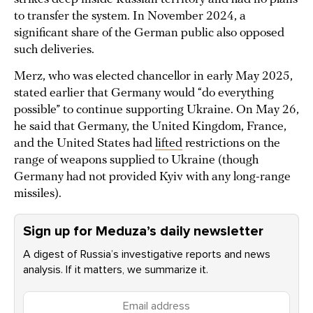
to transfer the system. In November 2024, a
significant share of the German public also opposed
such deliveries.
Merz, who was elected chancellor in early May 2025,
stated earlier that Germany would “do everything
possible” to continue supporting Ukraine. On May 26,
he said that Germany, the United Kingdom, France,
and the United States had
lifted
restrictions on the
range of weapons supplied to Ukraine (though
Germany had not provided Kyiv with any long-range
missiles).
Sign up for Meduza’s daily newsletter
A digest of Russia’s investigative reports and news
analysis. If it matters, we summarize it.