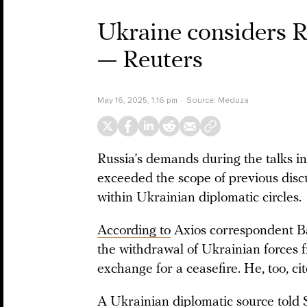
Ukraine considers Ru
— Reuters
May 16, 2025, 1:16 pm
Source:
Meduza
Russia’s demands during the talks in
exceeded the scope of previous disc
within Ukrainian diplomatic circles.
According to
Axios correspondent B
the withdrawal of Ukrainian forces f
exchange for a ceasefire. He, too, c
A Ukrainian diplomatic source
told
S