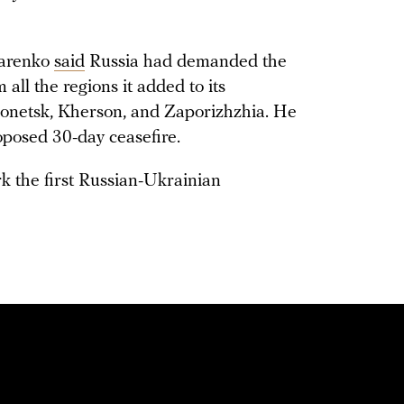
harenko
said
Russia had demanded the
all the regions it added to its
onetsk, Kherson, and Zaporizhzhia. He
oposed 30-day ceasefire.
k the first Russian-Ukrainian