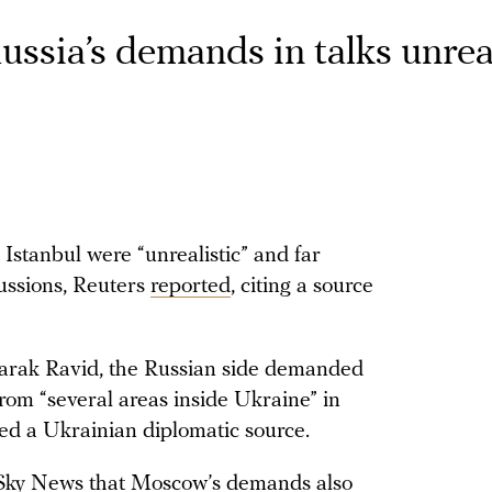
ssia’s demands in talks unreal
 Istanbul were “unrealistic” and far
ussions, Reuters
reported
, citing a source
arak Ravid, the Russian side demanded
rom “several areas inside Ukraine” in
ited a Ukrainian diplomatic source.
ky News that Moscow’s demands also