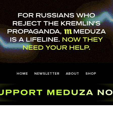
HOME
NEWSLETTER
ABOUT
SHOP