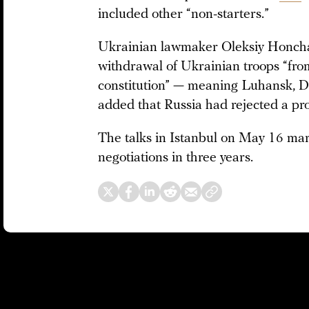
included other “non-starters.”
Ukrainian lawmaker Oleksiy Honc
withdrawal of Ukrainian troops “from 
constitution” — meaning Luhansk, D
added that Russia had rejected a pr
The talks in Istanbul on May 16 mar
negotiations in three years.