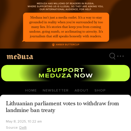
Skip
to
main
content
HOME
NEWSLETTER
ABOUT
SHOP
Lithuanian parliament votes to withdraw from
landmine ban treaty
May 8, 2025, 10:22 am
Source:
Delfi