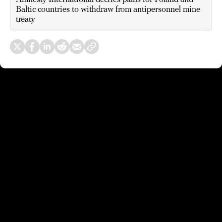
Baltic countries to withdraw from antipersonnel mine
treaty