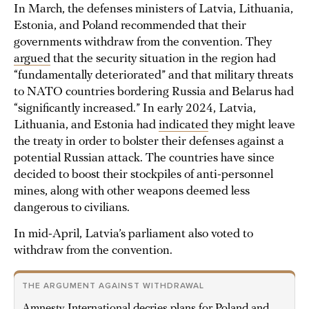
In March, the defenses ministers of Latvia, Lithuania,
Estonia, and Poland recommended that their
governments withdraw from the convention. They
argued
that the security situation in the region had
“fundamentally deteriorated” and that military threats
to NATO countries bordering Russia and Belarus had
“significantly increased.” In early 2024, Latvia,
Lithuania, and Estonia had
indicated
they might leave
the treaty in order to bolster their defenses against a
potential Russian attack. The countries have since
decided to boost their stockpiles of anti-personnel
mines, along with other weapons deemed less
dangerous to civilians.
In mid-April, Latvia’s parliament also voted to
withdraw from the convention.
THE ARGUMENT AGAINST WITHDRAWAL
Amnesty International decries plans for Poland and