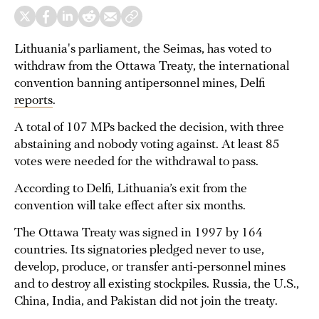
Lithuania's parliament, the Seimas, has voted to
withdraw from the Ottawa Treaty, the international
convention banning antipersonnel mines, Delfi
reports
.
A total of 107 MPs backed the decision, with three
abstaining and nobody voting against. At least 85
votes were needed for the withdrawal to pass.
According to Delfi, Lithuania’s exit from the
convention will take effect after six months.
The Ottawa Treaty was signed in 1997 by 164
countries. Its signatories pledged never to use,
develop, produce, or transfer anti-personnel mines
and to destroy all existing stockpiles. Russia, the U.S.,
China, India, and Pakistan did not join the treaty.