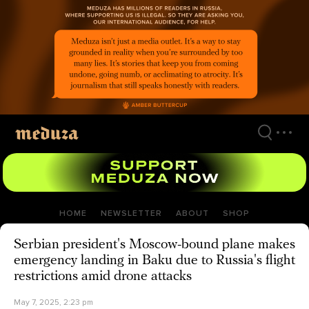
Skip
to
main
content
HOME
NEWSLETTER
ABOUT
SHOP
Serbian president's Moscow-bound plane makes
emergency landing in Baku due to Russia's flight
restrictions amid drone attacks
May 7, 2025, 2:23 pm