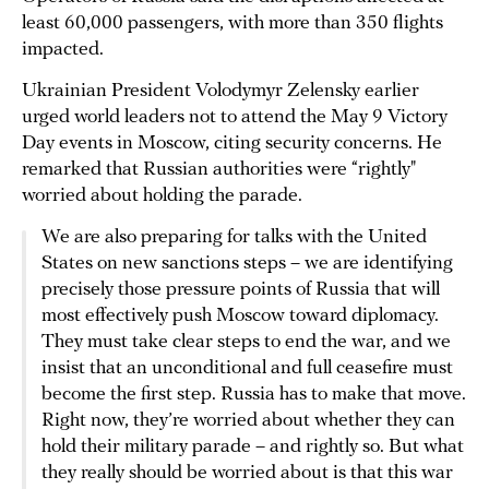
least 60,000 passengers, with more than 350 flights
impacted.
Ukrainian President Volodymyr Zelensky earlier
urged world leaders not to attend the May 9 Victory
Day events in Moscow, citing security concerns. He
remarked that Russian authorities were “rightly"
worried about holding the parade.
We are also preparing for talks with the United
States on new sanctions steps – we are identifying
precisely those pressure points of Russia that will
most effectively push Moscow toward diplomacy.
They must take clear steps to end the war, and we
insist that an unconditional and full ceasefire must
become the first step. Russia has to make that move.
Right now, they’re worried about whether they can
hold their military parade – and rightly so. But what
they really should be worried about is that this war