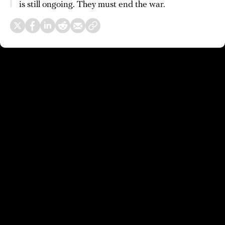
is still ongoing. They must end the war.