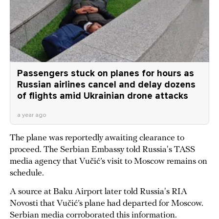
Passengers stuck on planes for hours as
Russian airlines cancel and delay dozens
of flights amid Ukrainian drone attacks
a year ago
The plane was reportedly awaiting clearance to
proceed. The Serbian Embassy told Russia's TASS
media agency that Vučić’s visit to Moscow remains on
schedule.
A source at Baku Airport later told Russia's RIA
Novosti that Vučić’s plane had departed for Moscow.
Serbian media corroborated this information.