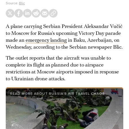
Source:
Blic
A plane carrying Serbian President Aleksandar Vučić
to Moscow for Russia’s upcoming Victory Day parade
made an
emergency landing
in Baku, Azerbaijan, on
Wednesday, according to the Serbian newspaper Blic.
The outlet reports that the aircraft was unable to
complete its flight as planned due to airspace
restrictions at Moscow airports imposed in response
to Ukrainian drone attacks.
READ MORE ABOUT RUSSIA'S AIR TRAVEL CHAOS