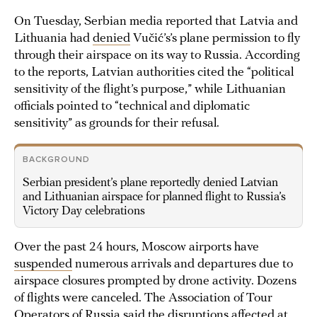
On Tuesday, Serbian media reported that Latvia and
Lithuania had
denied
Vučić’s’s plane permission to fly
through their airspace on its way to Russia. According
to the reports, Latvian authorities cited the “political
sensitivity of the flight’s purpose,” while Lithuanian
officials pointed to “technical and diplomatic
sensitivity” as grounds for their refusal.
BACKGROUND
Serbian president’s plane reportedly denied Latvian
and Lithuanian airspace for planned flight to Russia’s
Victory Day celebrations
Over the past 24 hours, Moscow airports have
suspended
numerous arrivals and departures due to
airspace closures prompted by drone activity. Dozens
of flights were canceled. The Association of Tour
Operators of Russia said the disruptions affected at