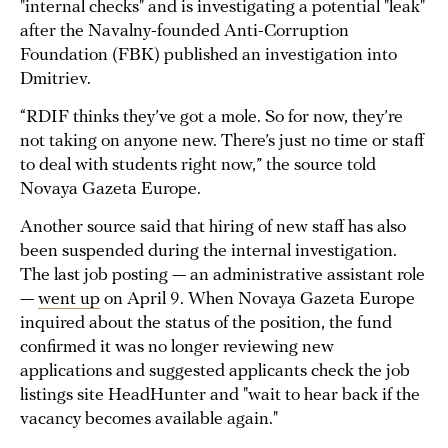
"internal checks" and is investigating a potential "leak"
after the Navalny-founded Anti-Corruption
Foundation (FBK) published an investigation into
Dmitriev.
“RDIF thinks they’ve got a mole. So for now, they’re
not taking on anyone new. There’s just no time or staff
to deal with students right now,” the source told
Novaya Gazeta Europe.
Another source said that hiring of new staff has also
been suspended during the internal investigation.
The last job posting — an administrative assistant role
—
went up
on April 9. When Novaya Gazeta Europe
inquired about the status of the position, the fund
confirmed it was no longer reviewing new
applications and suggested applicants check the job
listings site HeadHunter and "wait to hear back if the
vacancy becomes available again."