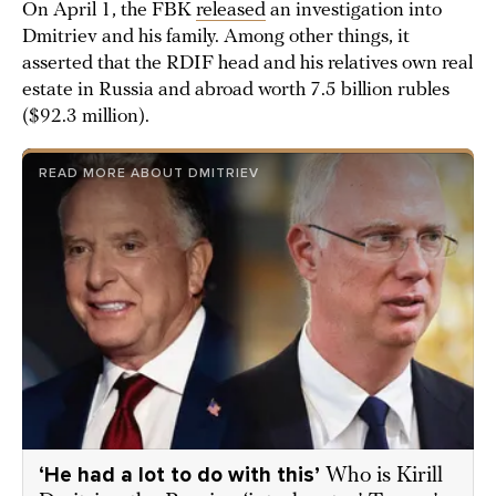
On April 1, the FBK
released
an investigation into
Dmitriev and his family. Among other things, it
asserted that the RDIF head and his relatives own real
estate in Russia and abroad worth 7.5 billion rubles
($92.3 million).
READ MORE ABOUT DMITRIEV
‘He had a lot to do with this’
Who is Kirill