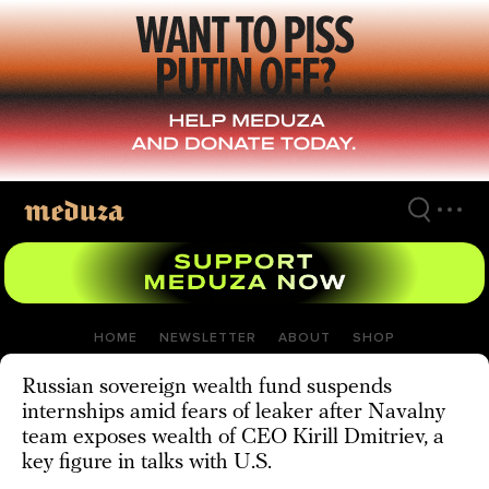
Skip
to
main
content
HOME
NEWSLETTER
ABOUT
SHOP
Russian sovereign wealth fund suspends
internships amid fears of leaker after Navalny
team exposes wealth of CEO Kirill Dmitriev, a
key figure in talks with U.S.