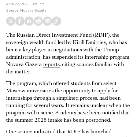
April 22, 2025, 9:19 am
Source:
Novaya Gazeta
The Russian Direct Investment Fund (RDIF), the
sovereign wealth fund led by Kirill Dmitriev, who has
been a key player in negotiations with the Trump
administration, has suspended its internship program,
Novaya Gazeta
reports
, citing sources familiar with
the matter.
The program, which offered students from select
Moscow universities the opportunity to apply for
internships through a simplified process, had been
running for several years. It remains unclear when the
program will resume. Students have been notified that
the summer 2025 intake has been postponed.
One source indicated that RDIF has launched