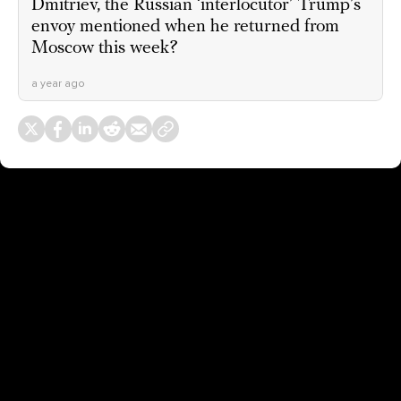
Dmitriev, the Russian ‘interlocutor’ Trump’s
envoy mentioned when he returned from
Moscow this week?
a year ago