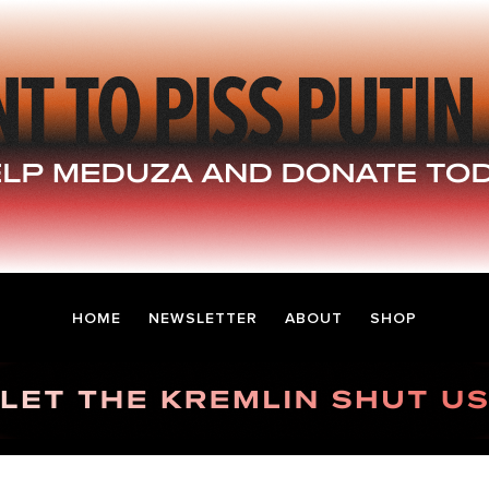
HOME
NEWSLETTER
ABOUT
SHOP