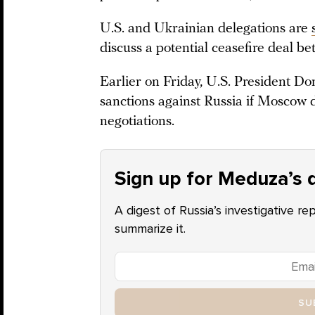
U.S. and Ukrainian delegations are
discuss a potential ceasefire deal 
Earlier on Friday, U.S. President 
sanctions against Russia if Moscow d
negotiations.
Sign up for Meduza’s d
A digest of Russia’s investigative re
summarize it.
SU