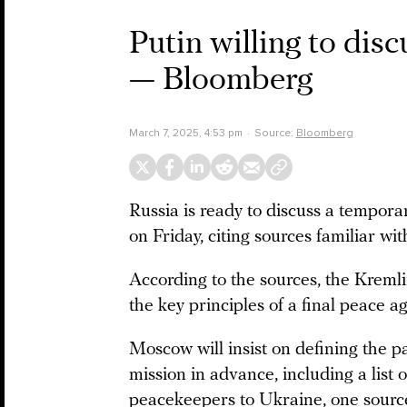
Putin willing to dis
— Bloomberg
March 7, 2025, 4:53 pm
Source:
Bloomberg
Russia is ready to discuss a tempor
on Friday, citing sources familiar wi
According to the sources, the Kreml
the key principles of a final peace ag
Moscow will insist on defining the 
mission in advance, including a list 
peacekeepers to Ukraine, one sourc