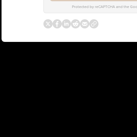
Protected by reCAPTCHA and the Go