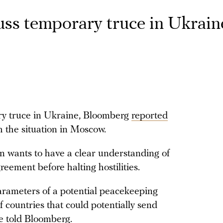
cuss temporary truce in Ukrain
ary truce in Ukraine, Bloomberg
reported
th the situation in Moscow.
in wants to have a clear understanding of
reement before halting hostilities.
parameters of a potential peacekeeping
of countries that could potentially send
e told Bloomberg.