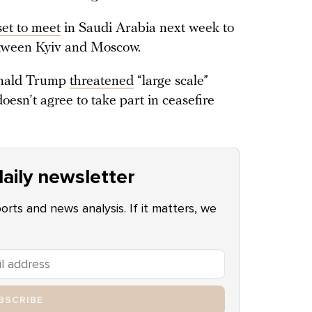
set to meet
in Saudi Arabia next week to
between Kyiv and Moscow.
Donald Trump
threatened
“large scale”
oesn’t agree to take part in ceasefire
aily newsletter
ports and news analysis. If it matters, we
BSCRIBE