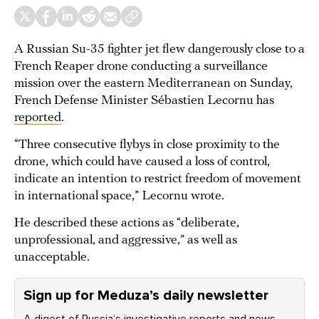
A Russian Su-35 fighter jet flew dangerously close to a
French Reaper drone conducting a surveillance
mission over the eastern Mediterranean on Sunday,
French Defense Minister Sébastien Lecornu has
reported
.
“Three consecutive flybys in close proximity to the
drone, which could have caused a loss of control,
indicate an intention to restrict freedom of movement
in international space,” Lecornu wrote.
He described these actions as “deliberate,
unprofessional, and aggressive,” as well as
unacceptable.
Sign up for Meduza’s daily newsletter