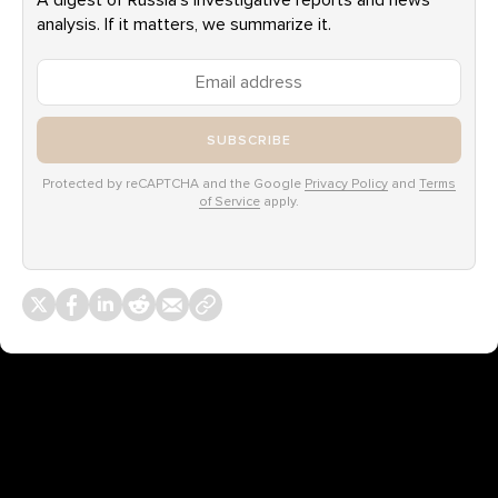
A digest of Russia’s investigative reports and news
analysis. If it matters, we summarize it.
SUBSCRIBE
Protected by reCAPTCHA and the Google
Privacy Policy
and
Terms
of Service
apply.