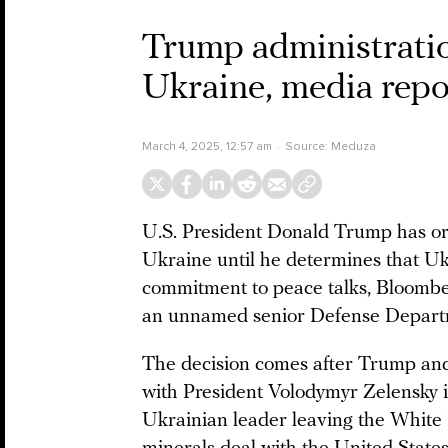
Trump administration
Ukraine, media repo
March 4, 2025, 12:57 am
Source:
Meduza
U.S. President Donald Trump has orde
Ukraine until he determines that U
commitment to peace talks, Bloomb
an unnamed senior Defense Departm
The decision comes after Trump and
with President Volodymyr Zelensky in
Ukrainian leader leaving the White