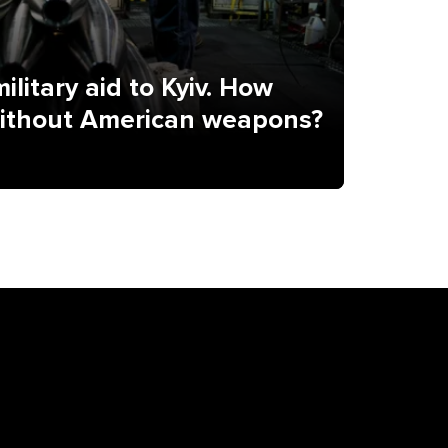
ilitary aid to Kyiv. How
without American weapons?