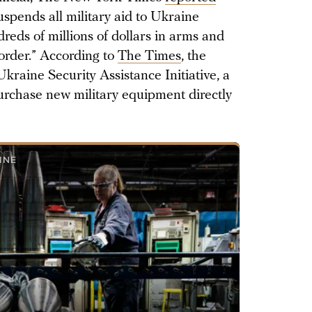
uspends all military aid to Ukraine
dreds of millions of dollars in arms and
order.” According to
The Times
, the
Ukraine Security Assistance Initiative, a
purchase new military equipment directly
INE