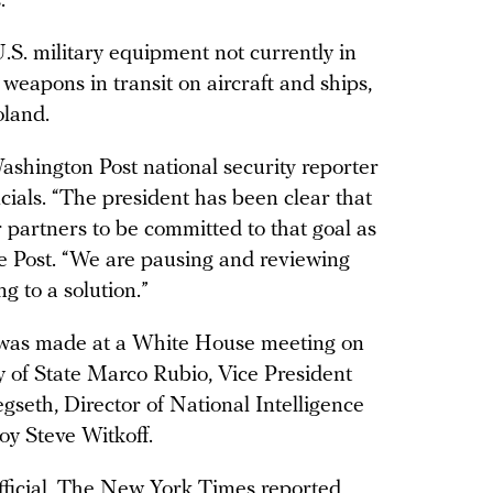
s.
U.S. military equipment not currently in
eapons in transit on aircraft and ships,
oland.
shington Post national security reporter
cials. “The president has been clear that
 partners to be committed to that goal as
he Post. “We are pausing and reviewing
ng to a solution.”
n was made at a White House meeting on
 of State Marco Rubio, Vice President
seth, Director of National Intelligence
y Steve Witkoff.
fficial, The New York Times
reported