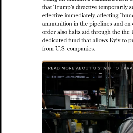
that Trump’s directive temporarily s
effective immediately, affecting “hun
ammunition in the pipelines and on 
order also halts aid through the the 
dedicated fund that allows Kyiv to 
from U.S. companies.
READ MORE ABOUT U.S. AID TO UKRA