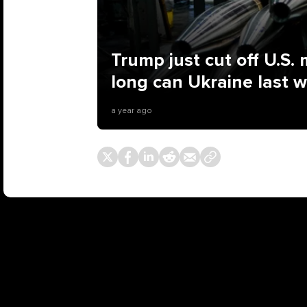
Trump just cut off U.S. m
long can Ukraine last 
a year ago