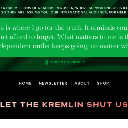
HOME
NEWSLETTER
ABOUT
SHOP