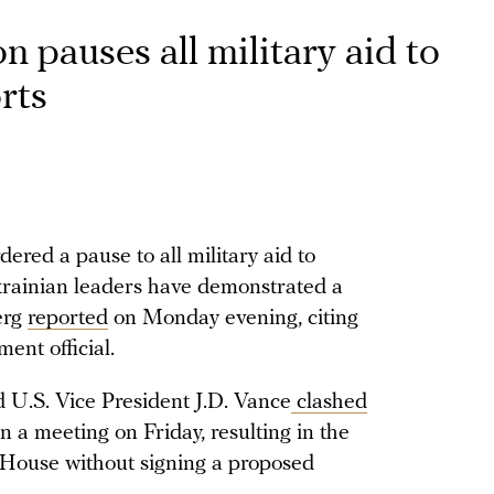
 pauses all military aid to
rts
red a pause to all military aid to
krainian leaders have demonstrated a
erg
reported
on Monday evening, citing
ent official.
 U.S. Vice President J.D. Vance
clashed
 a meeting on Friday, resulting in the
 House without signing a proposed