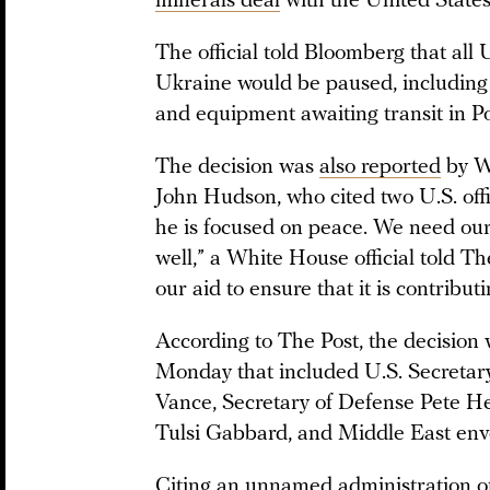
minerals deal
with the United State
The official told Bloomberg that all 
Ukraine would be paused, including w
and equipment awaiting transit in P
The decision was
also reported
by Wa
John Hudson, who cited two U.S. offi
he is focused on peace. We need our
well,” a White House official told T
our aid to ensure that it is contributi
According to The Post, the decisio
Monday that included U.S. Secretary
Vance, Secretary of Defense Pete Heg
Tulsi Gabbard, and Middle East envo
Citing an unnamed administration o