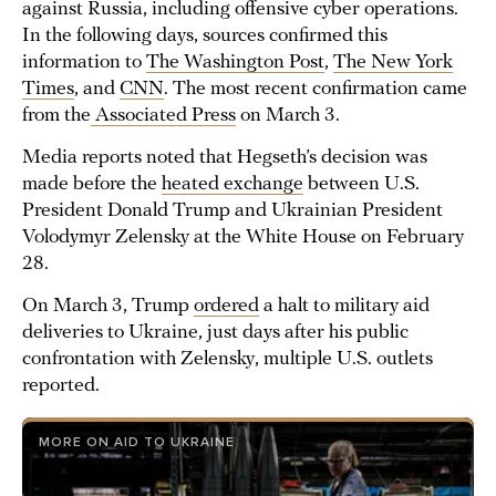
against Russia, including offensive cyber operations.
In the following days, sources confirmed this
information to
The Washington Post
,
The New York
Times
, and
CNN
. The most recent confirmation came
from the
Associated Press
on March 3.
Media reports noted that Hegseth’s decision was
made before the
heated exchange
between U.S.
President Donald Trump and Ukrainian President
Volodymyr Zelensky at the White House on February
28.
On March 3, Trump
ordered
a halt to military aid
deliveries to Ukraine, just days after his public
confrontation with Zelensky, multiple U.S. outlets
reported.
MORE ON AID TO UKRAINE