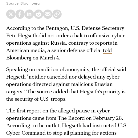
Source:
Bloomberg
According to the Pentagon, U.S. Defense Secretary
Pete Hegseth did not order a halt to offensive cyber
operations against Russia, contrary to reports in
American media, a senior defense official
told
Bloomberg on March 4.
Speaking on condition of anonymity, the official said
Hegseth “neither canceled nor delayed any cyber
operations directed against malicious Russian
targets.” The source added that Hegseth’s priority is
the security of U.S. troops.
The first report on the alleged pause in cyber
operations came from
The Record
on February 28.
According to the outlet, Hegseth had instructed U.S.
Cyber Command to stop all planning for actions