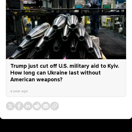
Trump just cut off U.S. military aid to Kyiv.
How long can Ukraine last without
American weapons?
a year ago