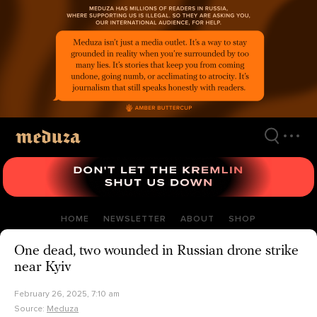
Skip
to
main
content
HOME
NEWSLETTER
ABOUT
SHOP
One dead, two wounded in Russian drone strike
near Kyiv
February 26, 2025, 7:10 am
Source:
Meduza