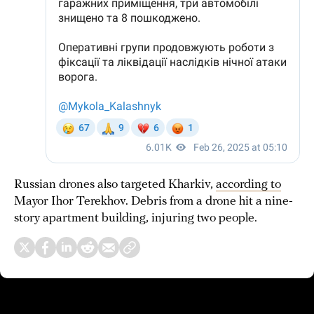
Russian drones also targeted Kharkiv,
according to
Mayor Ihor Terekhov. Debris from a drone hit a nine-
story apartment building, injuring two people.