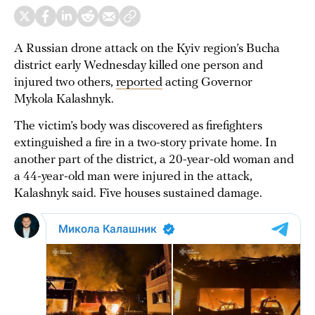
A Russian drone attack on the Kyiv region’s Bucha
district early Wednesday killed one person and
injured two others,
reported
acting Governor
Mykola Kalashnyk.
The victim’s body was discovered as firefighters
extinguished a fire in a two-story private home. In
another part of the district, a 20-year-old woman and
a 44-year-old man were injured in the attack,
Kalashnyk said. Five houses sustained damage.