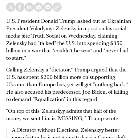
U.S. President Donald Trump
lashed out
at Ukrainian
President Volodymyr Zelensky in a post on his social
media site Truth Social on Wednesday, claiming
Zelensky had “talked” the U.S. into spending $350
billion in a war that “couldn’t be won” and “never had
to start.”
Calling Zelensky a “dictator,” Trump argued that the
U.S. has spent $200 billion more on supporting
Ukraine than Europe has, yet will get “nothing back.”
He also accused his predecessor, Joe Biden, of failing
to demand “Equalization” in this regard.
“On top of this, Zelenskyy admits that half of the
money we sent him is ‘MISSING,’” Trump wrote.
A Dictator without Elections, Zelenskyy better
move fast or he is not going to have a Country left.