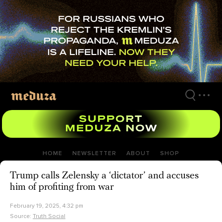
Skip
to
main
content
HOME
NEWSLETTER
ABOUT
SHOP
Trump calls Zelensky a ‘dictator’ and accuses
him of profiting from war
February 19, 2025, 4:32 pm
Source:
Truth Social