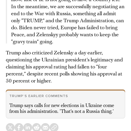
In the meantime, we are successfully negotiating an
end to the War with Russia, something all admit
only “TRUMP,” and the Trump Administration, can
do. Biden never tried, Europe has failed to bring
Peace, and Zelenskyy probably wants to keep the
“gravy train” going.
Trump also criticized Zelensky a day earlier,
questioning the Ukrainian president’s legitimacy and
claiming his approval rating had fallen to “four
percent,” despite recent polls showing his approval at
50 percent or higher.
TRUMP’S EARLIER COMMENTS
Trump says calls for new elections in Ukraine come
from his administration. ‘That’s not a Russia thing.’