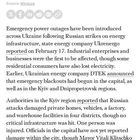
Source:
Meduza
Emergency power outages have been introduced
across Ukraine following Russian strikes on energy
infrastructure, state energy company Ukrenergo
reported
on February 17. Industrial enterprises and
businesses were the first to be affected, though some
residential consumers have also lost electricity.
Earlier, Ukrainian energy company DTEK
announced
that emergency blackouts had begun in the capital, as
well as in the Kyiv and Dnipropetrovsk regions.
Authorities in the Kyiv region
reported
that Russian
attacks damaged private homes, vehicles, a factory,
and warehouse facilities in four districts, though no
critical infrastructure was hit. One person was
injured. Officials in the capital have not yet reported
damage within the city, though Mayor Vitali Klitschko