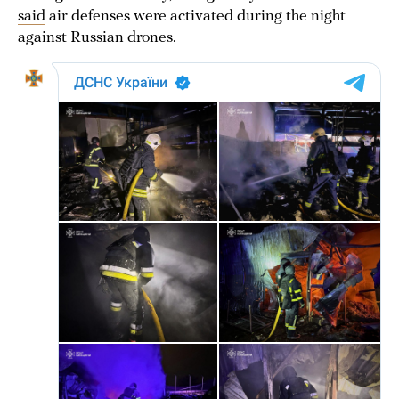
said
air defenses were activated during the night
against Russian drones.