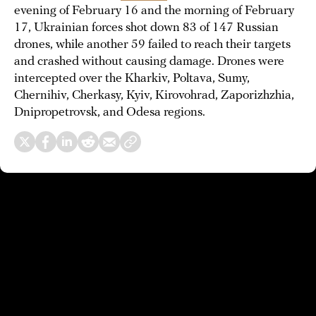
evening of February 16 and the morning of February
17, Ukrainian forces shot down 83 of 147 Russian
drones, while another 59 failed to reach their targets
and crashed without causing damage. Drones were
intercepted over the Kharkiv, Poltava, Sumy,
Chernihiv, Cherkasy, Kyiv, Kirovohrad, Zaporizhzhia,
Dnipropetrovsk, and Odesa regions.