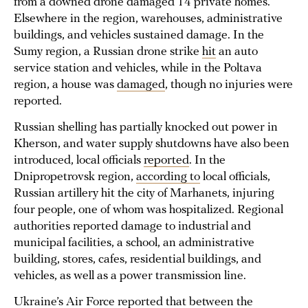
from a downed drone damaged 14 private homes.
Elsewhere in the region, warehouses, administrative
buildings, and vehicles sustained damage. In the
Sumy region, a Russian drone strike
hit
an auto
service station and vehicles, while in the Poltava
region, a house was
damaged
, though no injuries were
reported.
Russian shelling has partially knocked out power in
Kherson, and water supply shutdowns have also been
introduced, local officials
reported
. In the
Dnipropetrovsk region,
according to
local officials,
Russian artillery hit the city of Marhanets, injuring
four people, one of whom was hospitalized. Regional
authorities reported damage to industrial and
municipal facilities, a school, an administrative
building, stores, cafes, residential buildings, and
vehicles, as well as a power transmission line.
Ukraine’s Air Force
reported
that between the