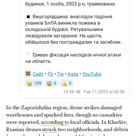
In the Zaporizhzhia region, drone strikes damaged
warehouses and sparked fires, though no casualties
were reported,
according to
local officials. In Kharkiv,
Russian drones
struck
two neighborhoods, and debris