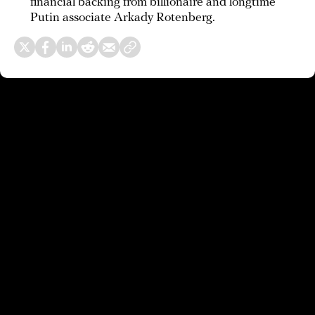
financial backing from billionaire and longtime
Putin associate Arkady Rotenberg.