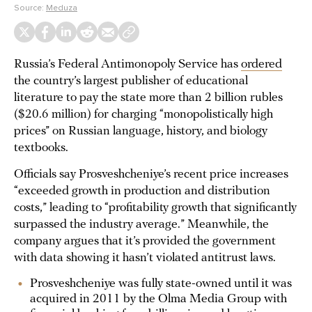
Source:
Meduza
Russia’s Federal Antimonopoly Service has
ordered
the country’s largest publisher of educational
literature to pay the state more than 2 billion rubles
($20.6 million) for charging “monopolistically high
prices” on Russian language, history, and biology
textbooks.
Officials say Prosveshcheniye’s recent price increases
“exceeded growth in production and distribution
costs,” leading to “profitability growth that significantly
surpassed the industry average.” Meanwhile, the
company argues that it’s provided the government
with data showing it hasn’t violated antitrust laws.
Prosveshcheniye was fully state-owned until it was
acquired in 2011 by the Olma Media Group with