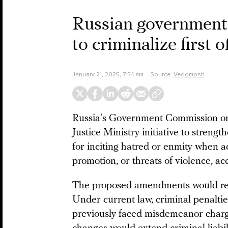
Russian governmen
to criminalize first o
January 21, 2025, 7:54 am
Source:
Vedomosti
Russia's Government Commission on 
Justice Ministry initiative to stren
for inciting hatred or enmity when a
promotion, or threats of violence, a
The proposed amendments would repor
Under current law, criminal penaltie
previously faced misdemeanor charges