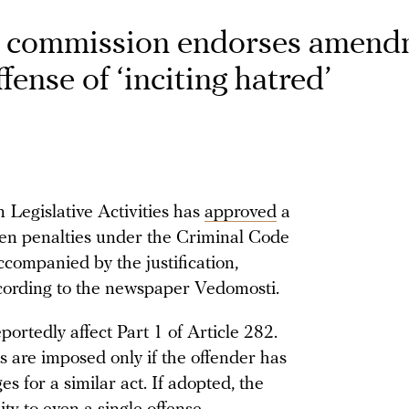
t commission endorses amend
ffense of ‘inciting hatred’
Legislative Activities has
approved
a
gthen penalties under the Criminal Code
ccompanied by the justification,
ccording to the newspaper Vedomosti.
tedly affect Part 1 of Article 282.
s are imposed only if the offender has
 for a similar act. If adopted, the