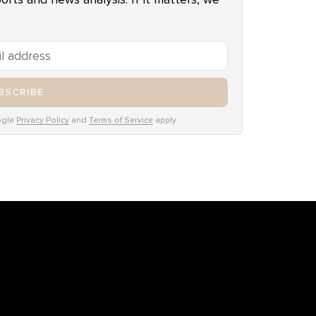
BSCRIBE
ogle
Privacy Policy
and
Terms of Service
apply.