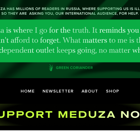
HOME
NEWSLETTER
ABOUT
SHOP