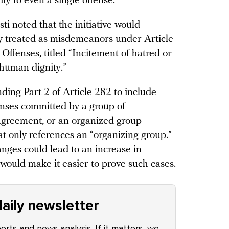
ty to even a single offense.
i noted that the initiative would
tly treated as misdemeanors under Article
Offenses, titled “Incitement of hatred or
 human dignity.”
ng Part 2 of Article 282 to include
enses committed by a group of
 agreement, or an organized group
t only references an “organizing group.”
anges could lead to an increase in
would make it easier to prove such cases.
aily newsletter
ports and news analysis. If it matters, we