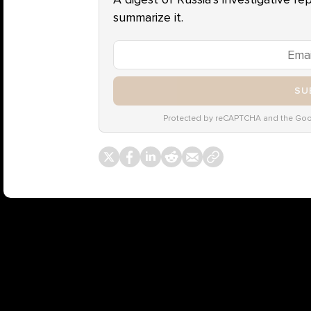
summarize it.
SU
Protected by reCAPTCHA and the Go