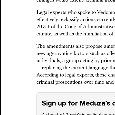
changes would extend criminal liabili
Legal experts who spoke to Vedomost
effectively reclassify actions curren
20.3.1 of the Code of Administrative 
enmity, as well as the humiliation of
The amendments also propose amendi
new aggravating factors such as off
individuals, a group acting by prior
— replacing the current language tha
According to legal experts, these ch
criminal prosecutions over time and 
Sign up for Meduza’s d
A digest of Russia’s investigative re