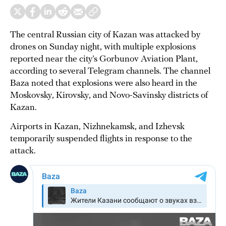
The central Russian city of Kazan was attacked by
drones on Sunday night, with multiple explosions
reported near the city’s Gorbunov Aviation Plant,
according to several Telegram channels. The channel
Baza noted that explosions were also heard in the
Moskovsky, Kirovsky, and Novo-Savinsky districts of
Kazan.
Airports in Kazan, Nizhnekamsk, and Izhevsk
temporarily suspended flights in response to the
attack.