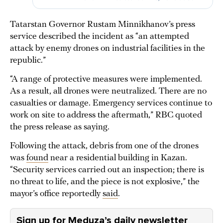
Tatarstan Governor Rustam Minnikhanov’s press
service described the incident as “an attempted
attack by enemy drones on industrial facilities in the
republic.”
“A range of protective measures were implemented.
As a result, all drones were neutralized. There are no
casualties or damage. Emergency services continue to
work on site to address the aftermath,” RBC quoted
the press release as saying.
Following the attack, debris from one of the drones
was
found
near a residential building in Kazan.
“Security services carried out an inspection; there is
no threat to life, and the piece is not explosive,” the
mayor’s office reportedly
said
.
Sign up for Meduza’s daily newsletter