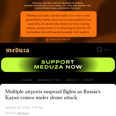
Skip
to
main
content
HOME
NEWSLETTER
ABOUT
SHOP
Multiple airports suspend flights as Russia’s
Kazan comes under drone attack
January 20, 2025, 7:30 am
Source:
Meduza