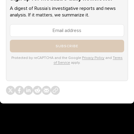
A digest of Russia’s investigative reports and news
analysis. If it matters, we summarize it.
SUBSCRIBE
Protected by reCAPTCHA and the Google
Privacy Policy
and
Terms
of Service
apply.