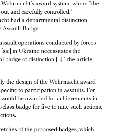
the Wehrmacht’s award system, where “the
out and carefully controlled.”
macht had a departmental distinction
ry Assault Badge.
assault operations conducted by forces
 [sic] in Ukraine necessitates the
 badge of distinction […],” the article
nly the design of the Wehrmacht award
specific to participation in assaults. For
 would be awarded for achievements in
-class badge for five to nine such actions,
ctions.
ketches of the proposed badges, which