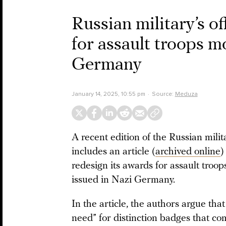
Russian military’s o
for assault troops m
Germany
January 14, 2025, 10:55 pm
Source:
Meduza
A recent edition of the Russian milit
includes an article (
archived online
)
redesign its awards for assault tro
issued in Nazi Germany.
In the article, the authors argue th
need” for distinction badges that c