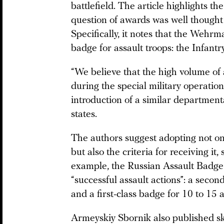
battlefield. The article highlights 
question of awards was well thought 
Specifically, it notes that the Wehr
badge for assault troops: the Infant
“We believe that the high volume of 
during the special military operation
introduction of a similar departmental
states.
The authors suggest adopting not o
but also the criteria for receiving it, 
example, the Russian Assault Badge
“successful assault actions”: a second
and a first-class badge for 10 to 15 a
Armeyskiy Sbornik also published s