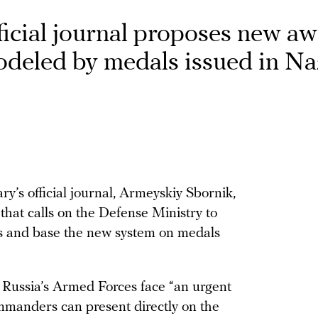
fficial journal proposes new a
odeled by medals issued in Na
ary’s official journal, Armeyskiy Sbornik,
 that calls on the Defense Ministry to
ops and base the new system on medals
at Russia’s Armed Forces face “an urgent
ommanders can present directly on the