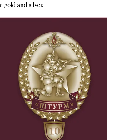
 gold and silver.