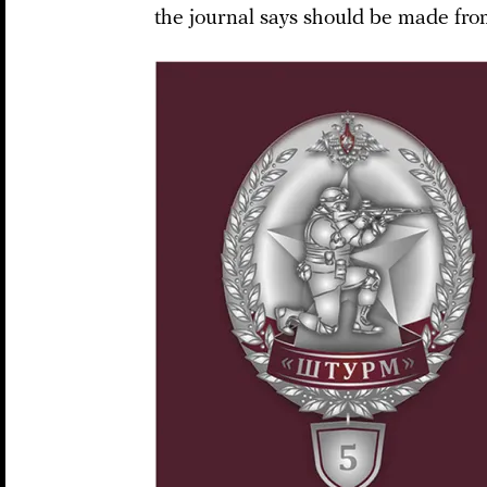
the journal says should be made from