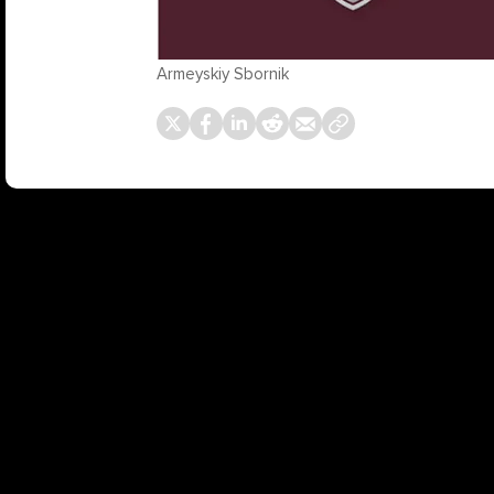
Armeyskiy Sbornik