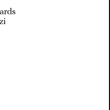
wards
zi