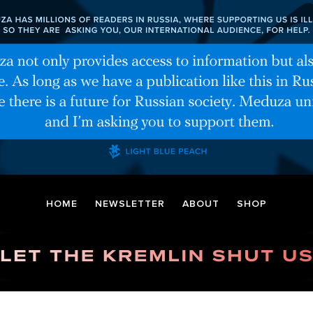
HOME
NEWSLETTER
ABOUT
SHOP