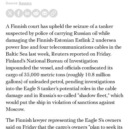
Source:
Reuters
A Finnish court has upheld the seizure of a tanker
suspected by police of carrying Russian oil while
damaging the Finnish-Estonian Estlink 2 undersea
power line and four telecommunications cables in the
Baltic Sea last week, Reuters reported on Friday.
Finland’s National Bureau of Investigation
impounded the vessel, and officials confiscated its
cargo of 35,000 metric tons (roughly 10.8 million
gallons) of unleaded petrol, pending investigations
into the Eagle S tanker’s potential roles in the cable
damage and in Russia’s so-called “shadow fleet,” which
would put the ship in violation of sanctions against
Moscow.
The Finnish lawyer representing the Eagle S’s owners
said on Friday that the cargo’s owners “plan to seek its