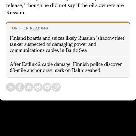
release,” though he did not say if the oil’s owners are
Russian.
FURTHER READING
Finland boards and seizes likely Russian ‘shadow fleet’
tanker suspected of damaging power and
communications cables in Baltic Sea
After Estlink 2 cable damage, Finnish police discover
60-mile anchor drag mark on Baltic seabed