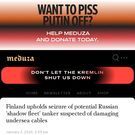
Skip
to
main
content
HOME
NEWSLETTER
ABOUT
SHOP
Finland upholds seizure of potential Russian
‘shadow fleet’ tanker suspected of damaging
undersea cables
January 3, 2025, 2:59 pm