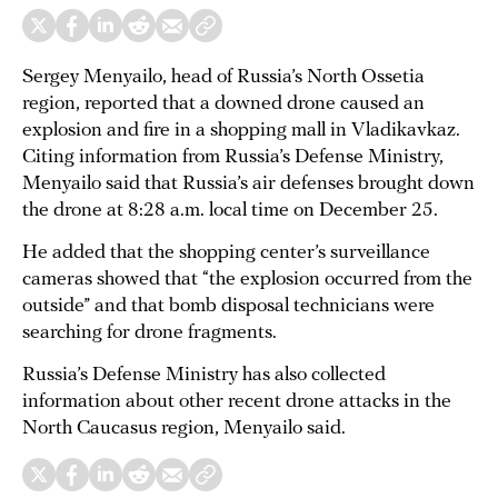
Sergey Menyailo, head of Russia’s North Ossetia
region, reported that a downed drone caused an
explosion and fire in a shopping mall in Vladikavkaz.
Citing information from Russia’s Defense Ministry,
Menyailo said that Russia’s air defenses brought down
the drone at 8:28 a.m. local time on December 25.
He added that the shopping center’s surveillance
cameras showed that “the explosion occurred from the
outside” and that bomb disposal technicians were
searching for drone fragments.
Russia’s Defense Ministry has also collected
information about other recent drone attacks in the
North Caucasus region, Menyailo said.