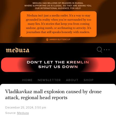
Skip
to
main
content
HOME
NEWSLETTER
ABOUT
SHOP
Vladikavkaz mall explosion caused by drone
attack, regional head reports
December 25, 2024, 3:50 pm
Source:
Meduza