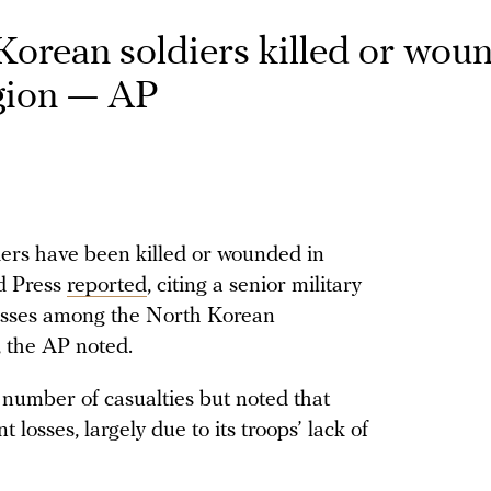
orean soldiers killed or wou
egion — AP
ers have been killed or wounded in
ed Press
reported
, citing a senior military
of losses among the North Korean
, the AP noted.
t number of casualties but noted that
losses, largely due to its troops’ lack of