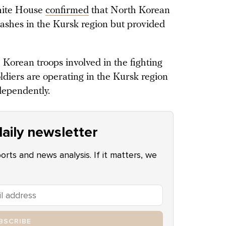
hite House
confirmed
that North Korean
 clashes in the Kursk region but provided
h Korean troops involved in the fighting
ldiers are operating in the Kursk region
dependently.
aily newsletter
ports and news analysis. If it matters, we
BSCRIBE