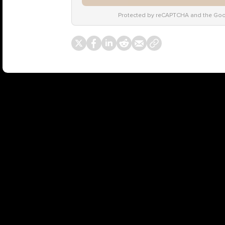
Protected by reCAPTCHA and the Go