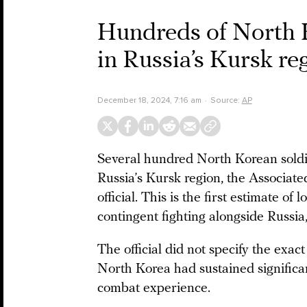
Hundreds of North K
in Russia’s Kursk r
December 18, 2024, 7:16 am
Source:
AP
Several hundred North Korean soldi
Russia’s Kursk region, the Associat
official. This is the first estimate 
contingent fighting alongside Russia
The official did not specify the exac
North Korea had sustained significant 
combat experience.