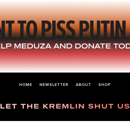
HOME
NEWSLETTER
ABOUT
SHOP