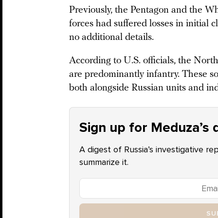
Previously, the Pentagon and the W
forces had suffered losses in initial
no additional details.
According to U.S. officials, the Nort
are predominantly infantry. These so
both alongside Russian units and in
Sign up for Meduza’s d
A digest of Russia’s investigative re
summarize it.
SU