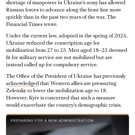
shortage of manpower in Ukraine’s army has allowed
Russian forces to advance along the front line more
quickly than in the past two years of the war, The
Financial Times wrote.
Under the current law, adopted in the spring of 2024,
Ukraine reduced the conscription age for
mobilization from 27 to 25. Men aged 18–25 deemed
fit for military service are not mobilized but are
instead called up for compulsory service.
The Office of the President of Ukraine has previously
acknowledged
that Western allies are pressuring
Zelensky to lower the mobilization age to 18.
However, Kyiv is concerned that such a measure
would exacerbate the country’s demographic crisis.
PREPARING FOR A NEW ADMINISTRATION