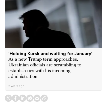
‘Holding Kursk and waiting for January’
As a new Trump term approaches,
Ukrainian officials are scrambling to
establish ties with his incoming
administration
2 years ago