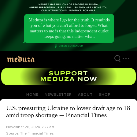
Skip
to
main
content
HOME
NEWSLETTER
ABOUT
SHOP
U.S. pressuring Ukraine to lower draft age to 18
amid troop shortage — Financial Times
November 28, 2024, 7:27 am
Source:
The Financial Times