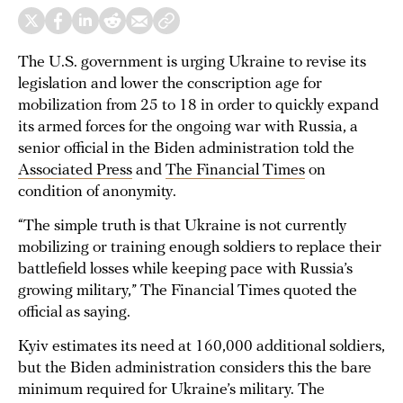
The U.S. government is urging Ukraine to revise its
legislation and lower the conscription age for
mobilization from 25 to 18 in order to quickly expand
its armed forces for the ongoing war with Russia, a
senior official in the Biden administration told the
Associated Press
and
The Financial Times
on
condition of anonymity.
“The simple truth is that Ukraine is not currently
mobilizing or training enough soldiers to replace their
battlefield losses while keeping pace with Russia’s
growing military,” The Financial Times quoted the
official as saying.
Kyiv estimates its need at 160,000 additional soldiers,
but the Biden administration considers this the bare
minimum required for Ukraine’s military. The