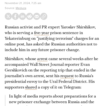
November 21, 2024, 7:25 am
Source:
Meduza
Russian activist and PR expert Yaroslav Shirshikov,
who is serving a
five-year
prison sentence in
Yekaterinburg on “justifying terrorism” charges for an
online post, has asked the Russian authorities not to
include him in any future prisoner change.
Shirshikov, whose
arrest
came several weeks after he
accompanied Wall Street Journal reporter Evan
Gershkovich on the reporting trip that ended in the
journalist’s own arrest, sent his
request
to Russia’s
presidential envoy to the Ural Federal District. His
supporters
shared
a copy of it on Telegram:
In light of media reports about preparations for a
new prisoner exchange between Russia and the