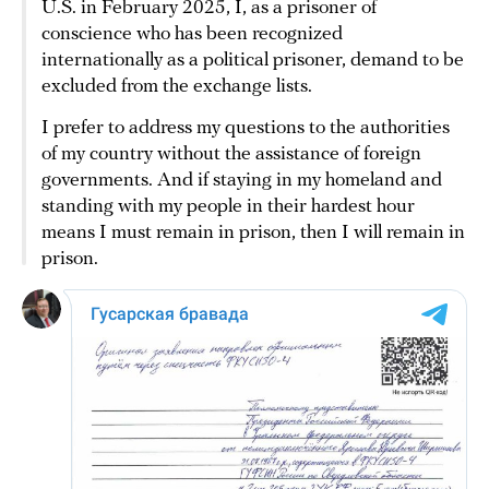
U.S. in February 2025, I, as a prisoner of
conscience who has been recognized
internationally as a political prisoner, demand to be
excluded from the exchange lists.
I prefer to address my questions to the authorities
of my country without the assistance of foreign
governments. And if staying in my homeland and
standing with my people in their hardest hour
means I must remain in prison, then I will remain in
prison.