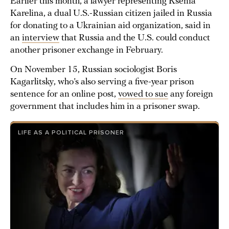
Earlier this month, a lawyer representing Ksenia
Karelina, a dual U.S.-Russian citizen jailed in Russia
for donating to a Ukrainian aid organization, said in
an
interview
that Russia and the U.S. could conduct
another prisoner exchange in February.
On November 15, Russian sociologist Boris
Kagarlitsky, who’s also serving a five-year prison
sentence for an online post,
vowed to sue
any foreign
government that includes him in a prisoner swap.
LIFE AS A POLITICAL PRISONER