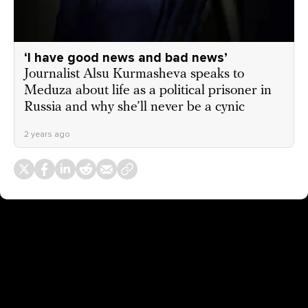
‘I have good news and bad news’
Journalist Alsu Kurmasheva speaks to
Meduza about life as a political prisoner in
Russia and why she’ll never be a cynic
2 years ago