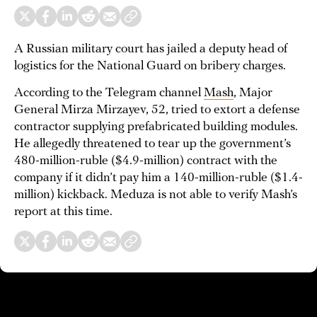
A Russian military court has jailed a deputy head of
logistics for the National Guard on bribery charges.
According to the Telegram channel
Mash
, Major
General Mirza Mirzayev, 52, tried to extort a defense
contractor supplying prefabricated building modules.
He allegedly threatened to tear up the government’s
480-million-ruble ($4.9-million) contract with the
company if it didn’t pay him a 140-million-ruble ($1.4-
million) kickback. Meduza is not able to verify Mash’s
report at this time.