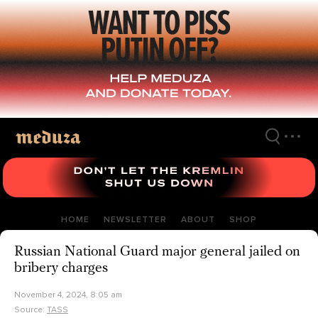
Skip
to
main
content
HOME
NEWSLETTER
ABOUT
SHOP
Russian National Guard major general jailed on
bribery charges
November 4, 2024, 8:05 am
Source:
TASS