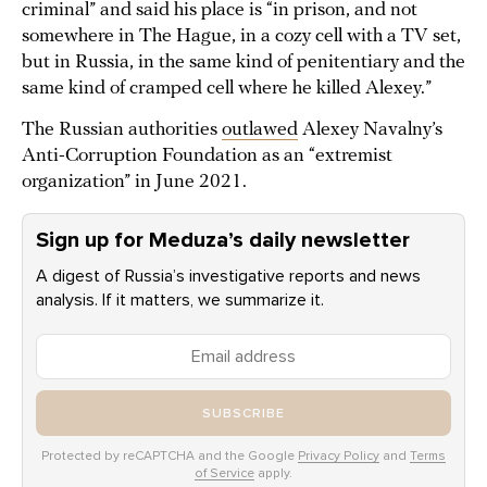
criminal” and said his place is “in prison, and not
somewhere in The Hague, in a cozy cell with a TV set,
but in Russia, in the same kind of penitentiary and the
same kind of cramped cell where he killed Alexey.”
The Russian authorities
outlawed
Alexey Navalny’s
Anti-Corruption Foundation as an “extremist
organization” in June 2021.
Sign up for Meduza’s daily newsletter
A digest of Russia’s investigative reports and news
analysis. If it matters, we summarize it.
SUBSCRIBE
Protected by reCAPTCHA and the Google
Privacy Policy
and
Terms
of Service
apply.