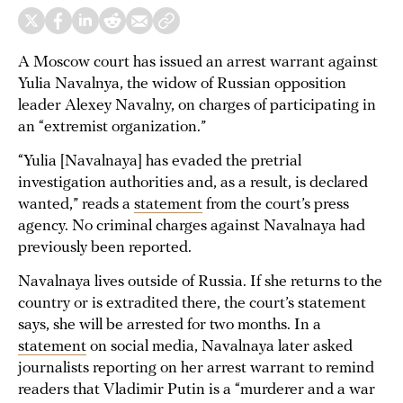
A Moscow court has issued an arrest warrant against
Yulia Navalnya, the widow of Russian opposition
leader Alexey Navalny, on charges of participating in
an “extremist organization.”
“Yulia [Navalnaya] has evaded the pretrial
investigation authorities and, as a result, is declared
wanted,” reads a
statement
from the court’s press
agency. No criminal charges against Navalnaya had
previously been reported.
Navalnaya lives outside of Russia. If she returns to the
country or is extradited there, the court’s statement
says, she will be arrested for two months. In a
statement
on social media, Navalnaya later asked
journalists reporting on her arrest warrant to remind
readers that Vladimir Putin is a “murderer and a war