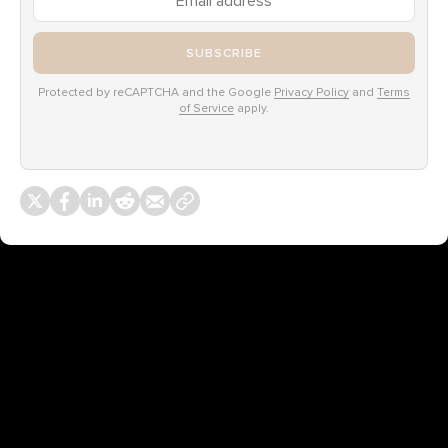
SUBSCRIBE
Protected by reCAPTCHA and the Google
Privacy Policy
and
Terms
of Service
apply.