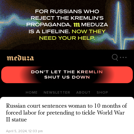
Skip
to
main
content
HOME
NEWSLETTER
ABOUT
SHOP
Russian court sentences woman to 10 months of
forced labor for pretending to tickle World War
II statue
April 5, 2024, 12:03 pm