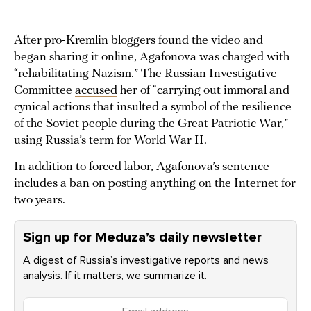
After pro-Kremlin bloggers found the video and
began sharing it online, Agafonova was charged with
“rehabilitating Nazism.” The Russian Investigative
Committee
accused
her of “carrying out immoral and
cynical actions that insulted a symbol of the resilience
of the Soviet people during the Great Patriotic War,”
using Russia’s term for World War II.
In addition to forced labor, Agafonova’s sentence
includes a ban on posting anything on the Internet for
two years.
Sign up for Meduza’s daily newsletter
A digest of Russia’s investigative reports and news
analysis. If it matters, we summarize it.