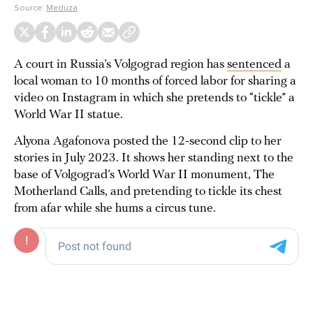
Source:
Meduza
A court in Russia’s Volgograd region has
sentenced
a
local woman to 10 months of forced labor for sharing a
video on Instagram in which she pretends to “tickle” a
World War II statue.
Alyona Agafonova posted the 12-second clip to her
stories in July 2023. It shows her standing next to the
base of Volgograd’s World War II monument, The
Motherland Calls, and pretending to tickle its chest
from afar while she hums a circus tune.