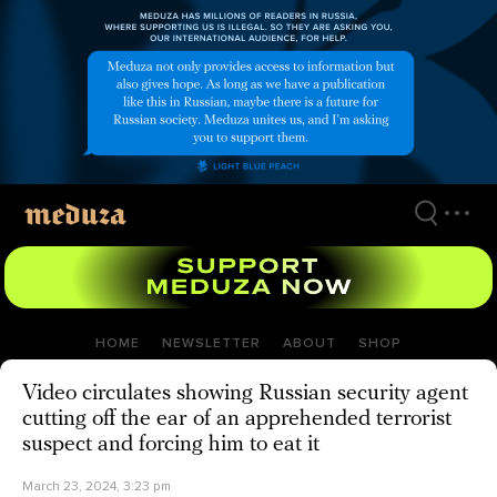
Skip
to
main
content
HOME
NEWSLETTER
ABOUT
SHOP
Video circulates showing Russian security agent
cutting off the ear of an apprehended terrorist
suspect and forcing him to eat it
March 23, 2024, 3:23 pm