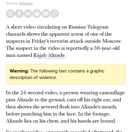
Source:
Meduza
A short video circulating on Russian Telegram
channels shows the apparent arrest of one of the
suspects in Friday’s terrorist attack outside Moscow.
The suspect in the video is reportedly a 30-year-old
man named
Rajab Alizade
.
Warning:
The following text contains a graphic
description of violence.
In the 24-second video, a person wearing camouflage
pins Alizade to the ground, cuts off his right ear, and
then shoves the severed flesh into Alizade’s mouth,
before punching him in the face. In the footage,
Alizade lies on his chest, and his hands are bound.