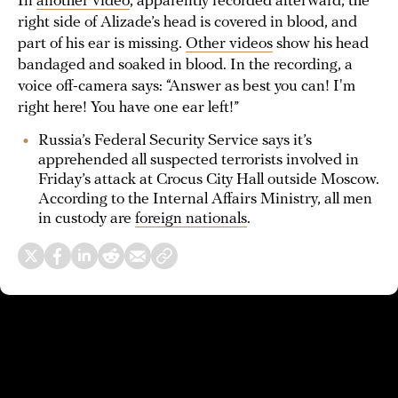
In
another video
, apparently recorded afterward, the
right side of Alizade’s head is covered in blood, and
part of his ear is missing.
Other videos
show his head
bandaged and soaked in blood. In the recording, a
voice off-camera says: “Answer as best you can! I'm
right here! You have one ear left!”
Russia’s Federal Security Service says it’s
apprehended all suspected terrorists involved in
Friday’s attack at Crocus City Hall outside Moscow.
According to the Internal Affairs Ministry, all men
in custody are
foreign nationals
.