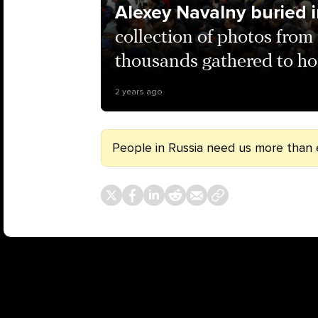
Alexey Navalny buried
collection of photos from
thousands gathered to ho
2 years ago
People in Russia need us more than