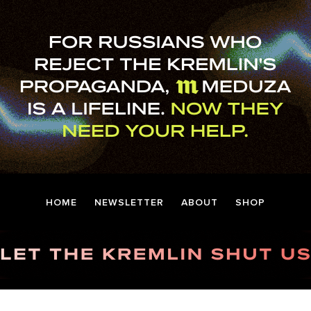
HOME
NEWSLETTER
ABOUT
SHOP