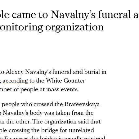
le came to Navalny’s funeral 
onitoring organization
o Alexey Navalny’s funeral and burial in
,
according to
the White Counter
mber of people at mass events.
he people who crossed the Brateevskaya
as Navalny’s body was taken from the
n the other. The organization said that
le crossing the bridge for unrelated