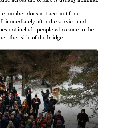
affic across the bridge is usually minimal.
he number does not account for a
eft immediately after the service and
 does not include people who came to the
e other side of the bridge.