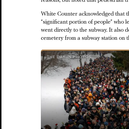
reasons, but noted that pedestrian tr
White Counter acknowledged that t
“significant portion of people” who l
went directly to the subway. It also
cemetery from a subway station on th
THE DAY IN PHOTOS