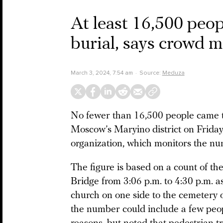
At least 16,500 peop
burial, says crowd m
March 3, 2024, 7:54 am
Source:
Meduza
No fewer than 16,500 people came t
Moscow’s Maryino district on Friday
organization, which monitors the nu
The figure is based on a count of t
Bridge from 3:06 p.m. to 4:30 p.m. 
church on one side to the cemetery o
the number could include a few peop