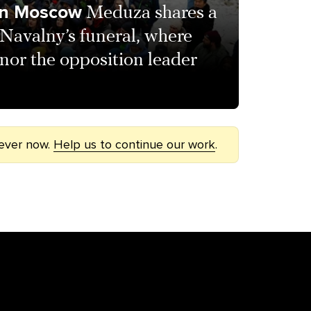
 in Moscow
Meduza shares a
 Navalny’s funeral, where
nor the opposition leader
 ever now.
Help us to continue our work
.