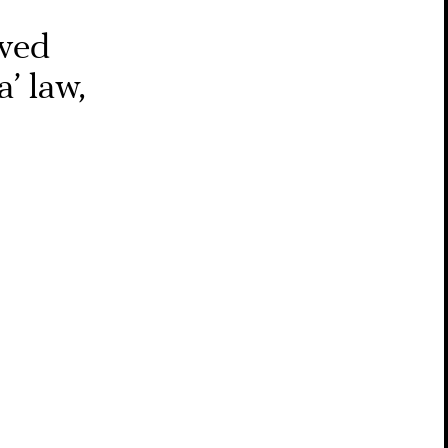
oved
’ law,