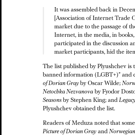
It was assembled back in Decem
[Association of Internet Trade C
market due to the passage of 
Internet, in the media, in book
participated in the discussion an
market participants, hid the ite
The list published by Plyushchev is t
banned information (LGBT+)” and c
of Dorian Gray
by Oscar Wilde;
Norw
Netochka Nezvanova
by Fyodor Dost
Seasons
by Stephen King; and
Legac
Plyushchev obtained the list.
Readers of Meduza noted that some o
Picture of Dorian Gray
and
Norwegia