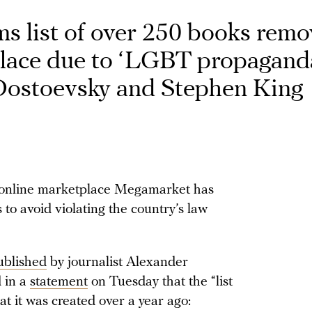
ms list of over 250 books rem
lace due to ‘LGBT propaganda
 Dostoevsky and Stephen King
s online marketplace Megamarket has
to avoid violating the country’s law
ublished
by journalist Alexander
d in a
statement
on Tuesday that the “list
at it was created over a year ago: