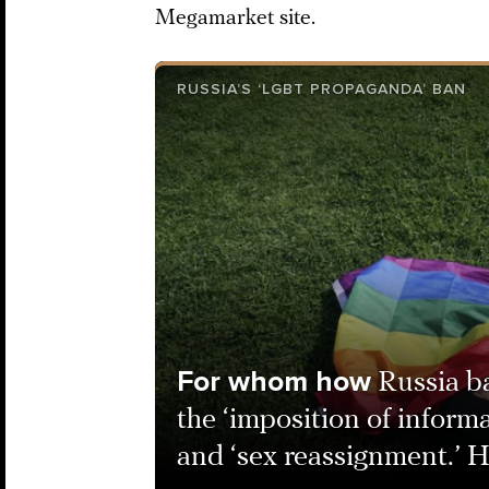
Megamarket site.
RUSSIA’S ‘LGBT PROPAGANDA’ BAN
For whom how
Russia 
the ‘imposition of inform
and ‘sex reassignment.’ 