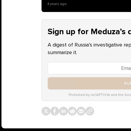
4 years ago
Sign up for Meduza’s d
A digest of Russia’s investigative re
summarize it.
SU
Protected by reCAPTCHA and the Go