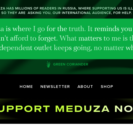
HOME
NEWSLETTER
ABOUT
SHOP