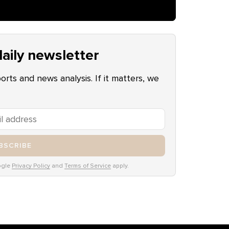
aily newsletter
ports and news analysis. If it matters, we
BSCRIBE
ogle
Privacy Policy
and
Terms of Service
apply.