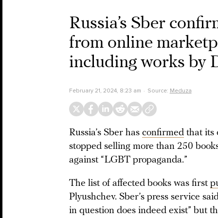
Russia’s Sber confir
from online marketp
including works by
February 21, 2024, 8:23 am
Source:
Meduza
Russia’s Sber has
confirmed
that it
stopped selling more than 250 books 
against “LGBT propaganda.”
The list of affected books was first
p
Plyushchev. Sber’s press service sai
in question does indeed exist” but th