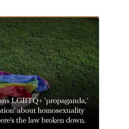
bans LGBTQ+ ‘propaganda,’
ation’ about homosexuality
Here’s the law broken down.