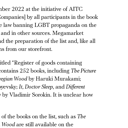
ber 2022 at the initiative of AITC
ompanies] by all participants in the book
the law banning LGBT propaganda on the
s, and in other sources. Megamarket
d the preparation of the list and, like all
ms from our storefront.
itled “Register of goods containing
ontains 252 books, including
The Picture
egian Wood
by Haruki Murakami;
oyevsky;
It
,
Doctor Sleep
, and
Different
y
by Vladimir Sorokin. It is unclear how
f the books on the list, such as
The
n Wood
are still available on the