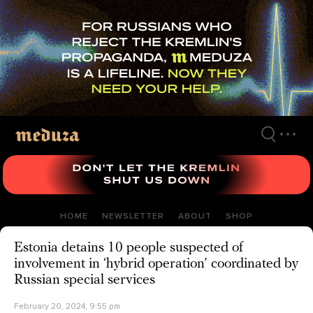
Skip
to
main
content
HOME
NEWSLETTER
ABOUT
SHOP
Estonia detains 10 people suspected of
involvement in ‘hybrid operation’ coordinated by
Russian special services
February 20, 2024, 9:55 pm