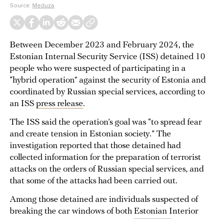
Source:
Meduza
Between December 2023 and February 2024, the
Estonian Internal Security Service (ISS) detained 10
people who were suspected of participating in a
“hybrid operation” against the security of Estonia and
coordinated by Russian special services, according to
an ISS
press release
.
The ISS said the operation’s goal was “to spread fear
and create tension in Estonian society.” The
investigation reported that those detained had
collected information for the preparation of terrorist
attacks on the orders of Russian special services, and
that some of the attacks had been carried out.
Among those detained are individuals suspected of
breaking the car windows of both Estonian Interior