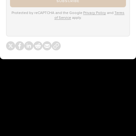
SUBSCRIBE
Protected by reCAPTCHA and the Google
Privacy Policy
and
Terms
of Service
apply.