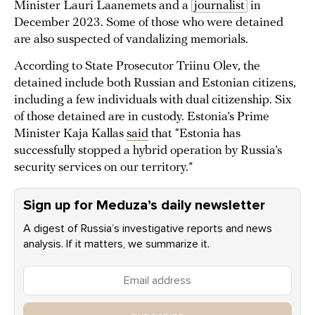
Minister Lauri Laanemets and a
journalist
in
December 2023. Some of those who were detained
are also suspected of vandalizing memorials.
According to State Prosecutor Triinu Olev, the
detained include both Russian and Estonian citizens,
including a few individuals with dual citizenship. Six
of those detained are in custody. Estonia’s Prime
Minister Kaja Kallas
said
that “Estonia has
successfully stopped a hybrid operation by Russia’s
security services on our territory.”
Sign up for Meduza’s daily newsletter
A digest of Russia’s investigative reports and news
analysis. If it matters, we summarize it.