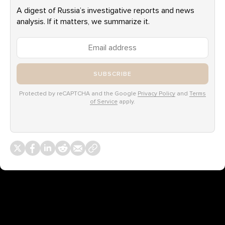
A digest of Russia’s investigative reports and news
analysis. If it matters, we summarize it.
SUBSCRIBE
Protected by reCAPTCHA and the Google
Privacy Policy
and
Terms
of Service
apply.