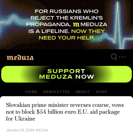
Skip
to
main
content
HOME
NEWSLETTER
ABOUT
SHOP
Slovakian prime minister reverses course, vows
not to block $54 billion euro E.U. aid package
for Ukraine
January 24, 2024, 4:53 pm