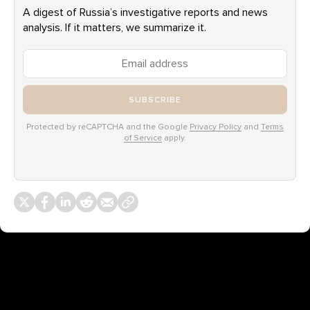
A digest of Russia’s investigative reports and news
analysis. If it matters, we summarize it.
SUBSCRIBE
Protected by reCAPTCHA and the Google
Privacy Policy
and
Terms
of Service
apply.