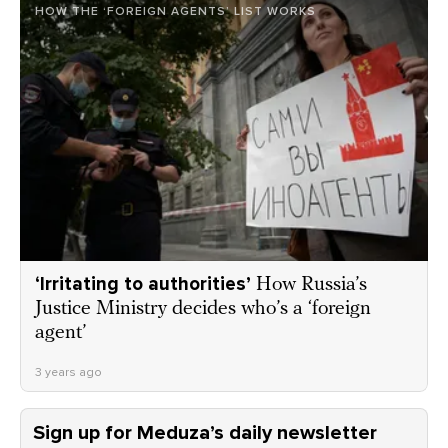
HOW THE ‘FOREIGN AGENTS’ LIST WORKS
‘Irritating to authorities’
How Russia’s
Justice Ministry decides who’s a ‘foreign
agent’
3 years ago
Sign up for Meduza’s daily newsletter