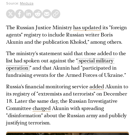
Source:
Meduza
The Russian Justice Ministry
has updated
its “foreign
agents” registry to include Russian writer Boris
Akunin and the publication Kholod,” among others.
The ministry’s statement said that those added to the
list had spoken out against the “
special military 
operation
” and that Akunin had “participated in
fundraising events for the Armed Forces of Ukraine.”
Russia’s financial monitoring service
added
Akunin to
its registry of “extremists and terrorists” on December
18. Later the same day, the Russian Investigative
Committee
charged
Akunin with spreading
“disinformation” about the Russian army and publicly
justifying terrorism.