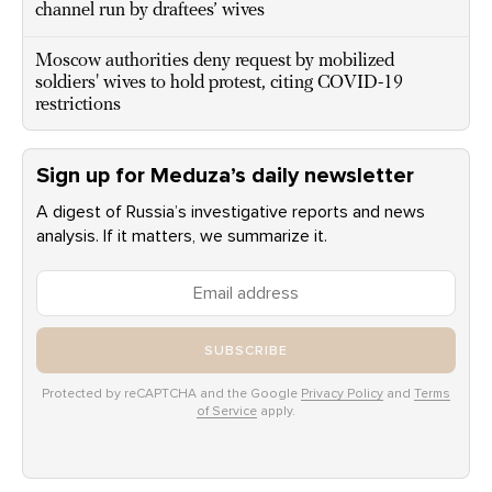
channel run by draftees’ wives
Moscow authorities deny request by mobilized
soldiers' wives to hold protest, citing COVID-19
restrictions
Sign up for Meduza’s daily newsletter
A digest of Russia’s investigative reports and news
analysis. If it matters, we summarize it.
SUBSCRIBE
Protected by reCAPTCHA and the Google
Privacy Policy
and
Terms
of Service
apply.