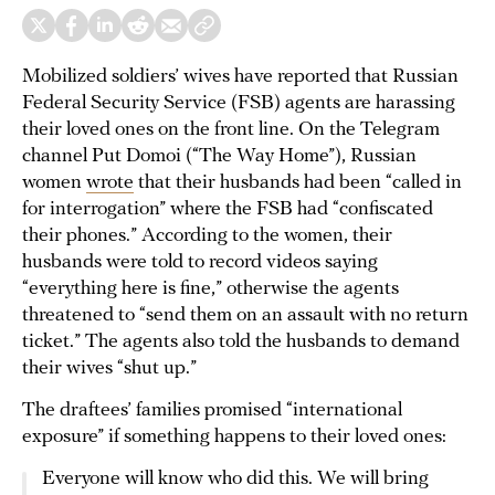
Mobilized soldiers’ wives have reported that Russian
Federal Security Service (FSB) agents are harassing
their loved ones on the front line. On the Telegram
channel Put Domoi (“The Way Home”), Russian
women
wrote
that their husbands had been “called in
for interrogation” where the FSB had “confiscated
their phones.” According to the women, their
husbands were told to record videos saying
“everything here is fine,” otherwise the agents
threatened to “send them on an assault with no return
ticket.” The agents also told the husbands to demand
their wives “shut up.”
The draftees’ families promised “international
exposure” if something happens to their loved ones:
Everyone will know who did this. We will bring