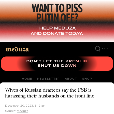
Skip
to
main
content
HOME
NEWSLETTER
ABOUT
SHOP
Wives of Russian draftees say the FSB is
harassing their husbands on the front line
December 20, 2023, 8:19 am
Source:
Meduza