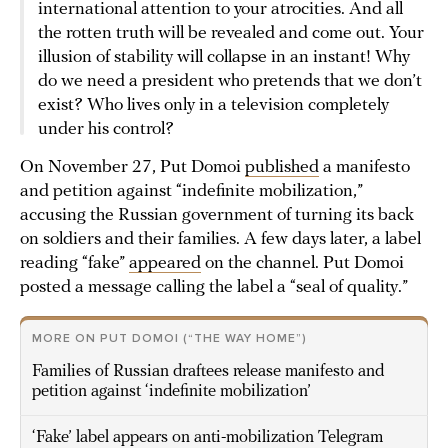
international attention to your atrocities. And all
the rotten truth will be revealed and come out. Your
illusion of stability will collapse in an instant! Why
do we need a president who pretends that we don’t
exist? Who lives only in a television completely
under his control?
On November 27, Put Domoi
published
a manifesto
and petition against “indefinite mobilization,”
accusing the Russian government of turning its back
on soldiers and their families. A few days later, a label
reading “fake”
appeared
on the channel. Put Domoi
posted a message calling the label a “seal of quality.”
MORE ON PUT DOMOI (“THE WAY HOME”)
Families of Russian draftees release manifesto and
petition against ‘indefinite mobilization’
‘Fake’ label appears on anti-mobilization Telegram