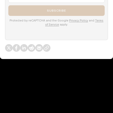
SUBSCRIBE
Protected by reCAPTCHA and the Google
Privacy Policy
and
Terms
of Service
apply.