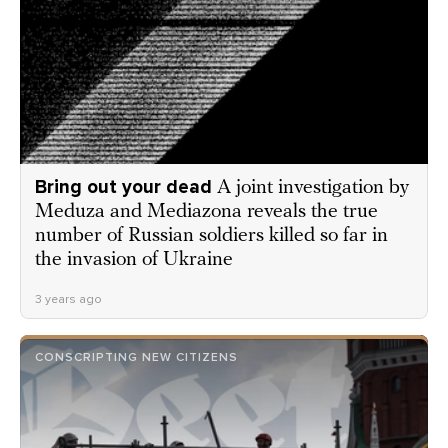
Bring out your dead
A joint investigation by
Meduza and Mediazona reveals the true
number of Russian soldiers killed so far in
the invasion of Ukraine
3 years ago
CONSCRIPTING NEW CITIZENS