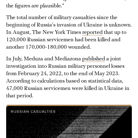
the figures are plausible.”
The total number of military casualties since the
beginning of Russia's invasion of Ukraine is unknown.
In August, The New York Times
reported
that up to
120,000 Russian servicemen had been killed and
another 170,000-180,000 wounded.
In July, Meduza and Mediazona
published
a joint
investigation into Russian military personnel losses
from February 24, 2022, to the end of May 2023.
According to calculations based on statistical data,
47,000 Russian servicemen were killed in Ukraine in
that period.
RUSSIAN CASUALTIES