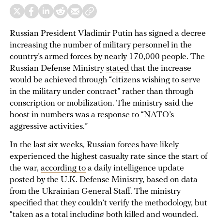
Russian President Vladimir Putin has
signed
a decree
increasing the number of military personnel in the
country’s armed forces by nearly 170,000 people. The
Russian Defense Ministry
stated
that the increase
would be achieved through “citizens wishing to serve
in the military under contract” rather than through
conscription or mobilization. The ministry said the
boost in numbers was a response to “NATO’s
aggressive activities.”
In the last six weeks, Russian forces have likely
experienced the highest casualty rate since the start of
the war,
according to
a daily intelligence update
posted by the U.K. Defense Ministry, based on data
from the Ukrainian General Staff. The ministry
specified that they couldn’t verify the methodology, but
“taken as a total including both killed and wounded,