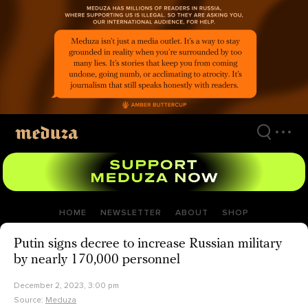
Skip
to
main
content
HOME
NEWSLETTER
ABOUT
SHOP
Putin signs decree to increase Russian military
by nearly 170,000 personnel
December 2, 2023, 3:00 pm
Source:
Meduza