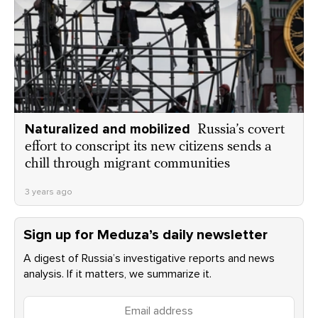
Naturalized and mobilized
Russia’s covert
effort to conscript its new citizens sends a
chill through migrant communities
3 years ago
Sign up for Meduza’s daily newsletter
A digest of Russia’s investigative reports and news
analysis. If it matters, we summarize it.