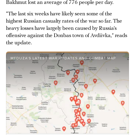
Bakhmut lost an average of 776 people per day.
“The last six weeks have likely seen some of the
highest Russian casualty rates of the war so far. The
heavy losses have largely been caused by Russia’s
offensive against the Donbas town of Avdiivka,” reads
the update.
MEDUZA’S LATEST WAR UPDATES AND COMBAT MAP