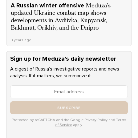
A Russian winter offensive
Meduza’s
updated Ukraine combat map shows
developments in Avdiivka, Kupyansk,
Bakhmut, Orikhiv, and the Dnipro
3 years ago
Sign up for Meduza’s daily newsletter
A digest of Russia’s investigative reports and news
analysis. If it matters, we summarize it.
SUBSCRIBE
Protected by reCAPTCHA and the Google
Privacy Policy
and
Terms
of Service
apply.