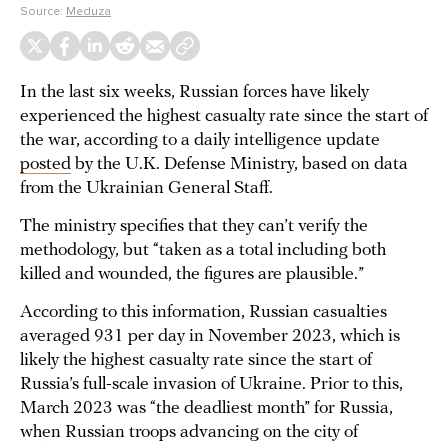
Source:
Meduza
In the last six weeks, Russian forces have likely
experienced the highest casualty rate since the start of
the war, according to a daily intelligence update
posted
by the U.K. Defense Ministry, based on data
from the Ukrainian General Staff.
The ministry specifies that they can’t verify the
methodology, but “taken as a total including both
killed and wounded, the figures are plausible.”
According to this information, Russian casualties
averaged 931 per day in November 2023, which is
likely the highest casualty rate since the start of
Russia’s full-scale invasion of Ukraine. Prior to this,
March 2023 was “the deadliest month” for Russia,
when Russian troops advancing on the city of