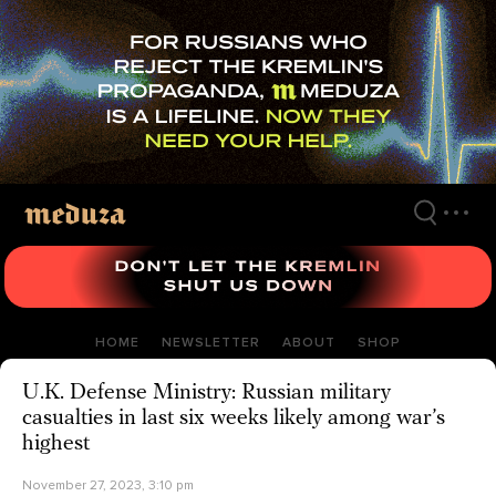
Skip
to
main
content
HOME
NEWSLETTER
ABOUT
SHOP
U.K. Defense Ministry: Russian military
casualties in last six weeks likely among war’s
highest
November 27, 2023, 3:10 pm