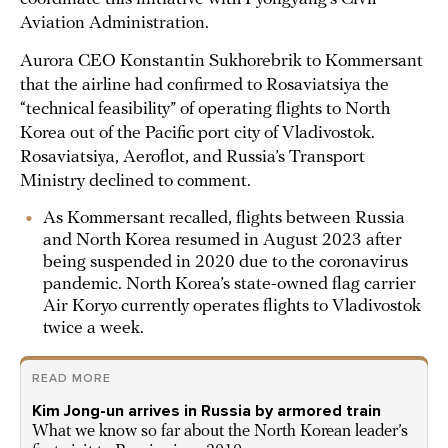
Aviation Administration.
Aurora CEO Konstantin Sukhorebrik to Kommersant
that the airline had confirmed to Rosaviatsiya the
“technical feasibility” of operating flights to North
Korea out of the Pacific port city of Vladivostok.
Rosaviatsiya, Aeroflot, and Russia’s Transport
Ministry declined to comment.
As Kommersant recalled, flights between Russia
and North Korea resumed in August 2023 after
being suspended in 2020 due to the coronavirus
pandemic. North Korea’s state-owned flag carrier
Air Koryo currently operates flights to Vladivostok
twice a week.
READ MORE
Kim Jong-un arrives in Russia by armored train
What we know so far about the North Korean leader’s