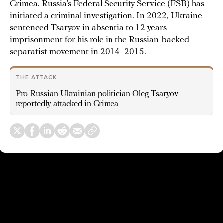
Crimea. Russia’s Federal Security Service (FSB) has
initiated a criminal investigation. In 2022, Ukraine
sentenced Tsaryov in absentia to 12 years
imprisonment for his role in the Russian-backed
separatist movement in 2014–2015.
THE ATTACK
Pro-Russian Ukrainian politician Oleg Tsaryov
reportedly attacked in Crimea