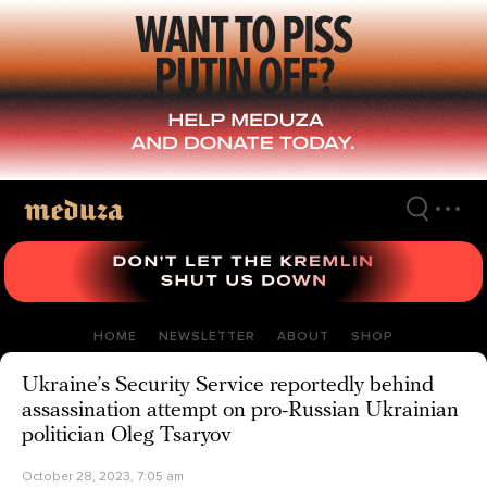
Skip
to
main
content
HOME
NEWSLETTER
ABOUT
SHOP
Ukraine’s Security Service reportedly behind
assassination attempt on pro-Russian Ukrainian
politician Oleg Tsaryov
October 28, 2023, 7:05 am