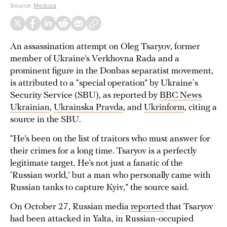
Source:
Meduza
An assassination attempt on Oleg Tsaryov, former
member of Ukraine’s Verkhovna Rada and a
prominent figure in the Donbas separatist movement,
is attributed to a “special operation” by Ukraine's
Security Service (SBU), as reported by
BBC News
Ukrainian
,
Ukrainska Pravda
, and
Ukrinform
, citing a
source in the SBU.
“He’s been on the list of traitors who must answer for
their crimes for a long time. Tsaryov is a perfectly
legitimate target. He’s not just a fanatic of the
‘Russian world,’ but a man who personally came with
Russian tanks to capture Kyiv,” the source said.
On October 27, Russian media
reported
that Tsaryov
had been attacked in Yalta, in Russian-occupied