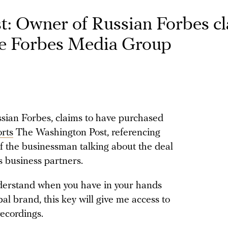
: Owner of Russian Forbes c
re Forbes Media Group
ian Forbes, claims to have purchased
orts
The Washington Post, referencing
f the businessman talking about the deal
s business partners.
nderstand when you have in your hands
bal brand, this key will give me access to
ecordings.