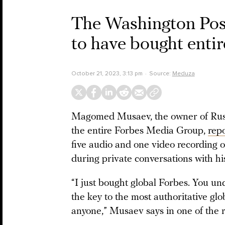
The Washington Post
to have bought enti
October 21, 2023, 3:13 pm
Source:
Meduza
Magomed Musaev, the owner of Russ
the entire Forbes Media Group,
rep
five audio and one video recording o
during private conversations with hi
“I just bought global Forbes. You u
the key to the most authoritative glo
anyone,” Musaev says in one of the r