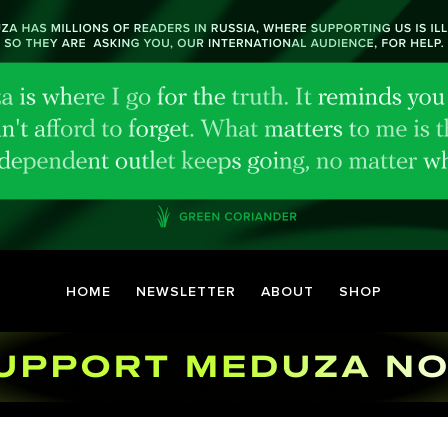
HOME
NEWSLETTER
ABOUT
SHOP