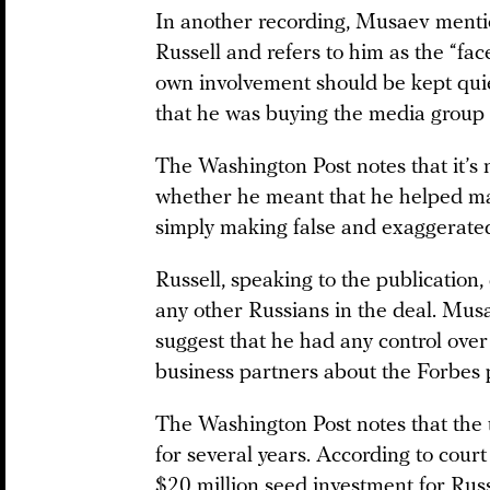
In another recording, Musaev ment
Russell and refers to him as the “fa
own involvement should be kept quie
that he was buying the media group 
The Washington Post notes that it’s
whether he meant that he helped mak
simply making false and exaggerated
Russell, speaking to the publication
any other Russians in the deal. Musa
suggest that he had any control over
business partners about the Forbes 
The Washington Post notes that th
for several years. According to cou
$20 million seed investment for Rus