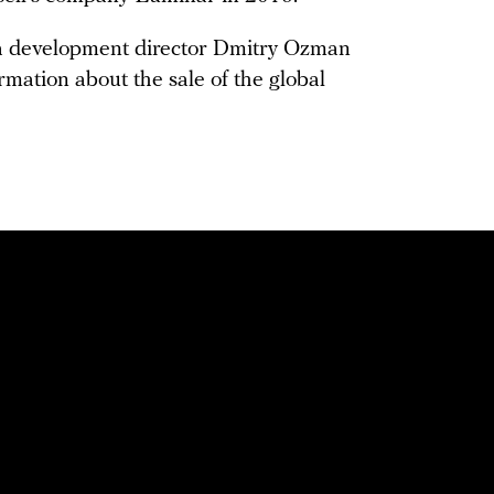
a development director Dmitry Ozman
mation about the sale of the global