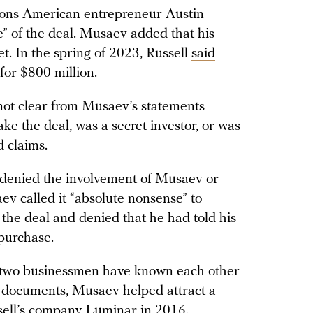
ions American entrepreneur Austin
ce” of the deal. Musaev added that his
t. In the spring of 2023, Russell
said
for $800 million.
 not clear from Musaev’s statements
e the deal, was a secret investor, or was
 claims.
, denied the involvement of Musaev or
ev called it “absolute nonsense” to
 the deal and denied that he had told his
purchase.
e two businessmen have known each other
rt documents, Musaev helped attract a
sell’s company Luminar in 2016.