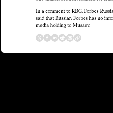
In a comment to RBC, Forbes Russi
said
that Russian Forbes has no infor
media holding to Musaev.