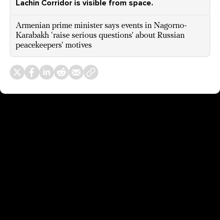
Lachin Corridor is visible from space.
Armenian prime minister says events in Nagorno-
Karabakh ‘raise serious questions’ about Russian
peacekeepers’ motives