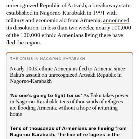
unrecognized Republic of Artsakh, a breakaway state
established in Nagorno-Karabakh in 1991 with
military and economic aid from Armenia,
announced
its dissolution. In less than two weeks, nearly 100,000
of the 120,000 ethnic Armenians living there have
fled
the region.
THE CRISIS IN NAGORNO-KARABAKH
Nearly 100K ethnic Armenians fled to Armenia since
Baku’s assault on unrecognized Artsakh Republic in
Nagorno-Karabakh
‘No one’s going to fight for us’
As Baku takes power
in Nagorno-Karabakh, tens of thousands of refugees
are flooding Armenia, without a hope of returning
home
Tens of thousands of Armenians are fleeing from
Nagorno-Karabakh. The line of refugees in the