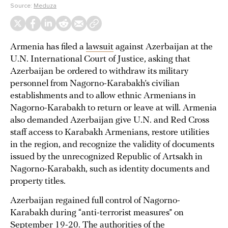
Source:
Meduza
Armenia has filed a
lawsuit
against Azerbaijan at the
U.N. International Court of Justice, asking that
Azerbaijan be ordered to withdraw its military
personnel from Nagorno-Karabakh’s civilian
establishments and to allow ethnic Armenians in
Nagorno-Karabakh to return or leave at will. Armenia
also demanded Azerbaijan give U.N. and Red Cross
staff access to Karabakh Armenians, restore utilities
in the region, and recognize the validity of documents
issued by the unrecognized Republic of Artsakh in
Nagorno-Karabakh, such as identity documents and
property titles.
Azerbaijan regained full control of Nagorno-
Karabakh during “anti-terrorist measures” on
September 19-20. The authorities of the